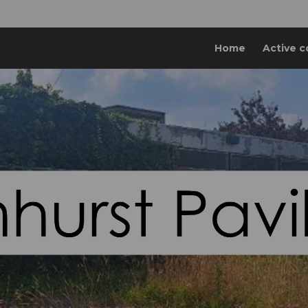
Home
Active c