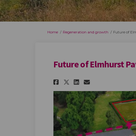
You are here:
Home
Regeneration and growth
Future of El
Future of Elmhurst Pa
Share Future of El
Share Future o
Email Futur
Share Future of E