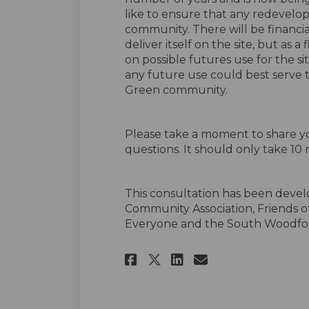
like to ensure that any redevelopm
community. There will be financia
deliver itself on the site, but as a
on possible futures use for the 
any future use could best serv
Green community.
Please take a moment to share yo
questions. It should only take 10 
This consultation has been deve
Community Association, Friends o
Everyone and the South Woodfor
Share The Future o
Share The Fut
Email The F
Share The Future