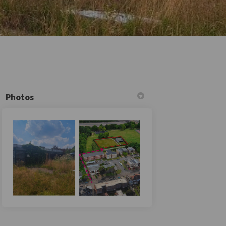
Photos
itter)