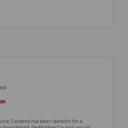
ed.
on
rst Gardens has been derelict for a
g demolished. Redbridge Council would