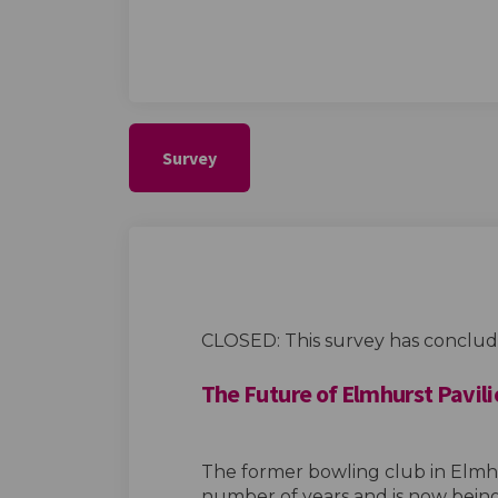
Survey
CLOSED: This survey has conclud
The Future of Elmhurst Pavili
The former bowling club in Elmhu
number of years and is now bein