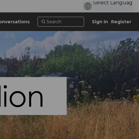
onversations
Sign in
Register