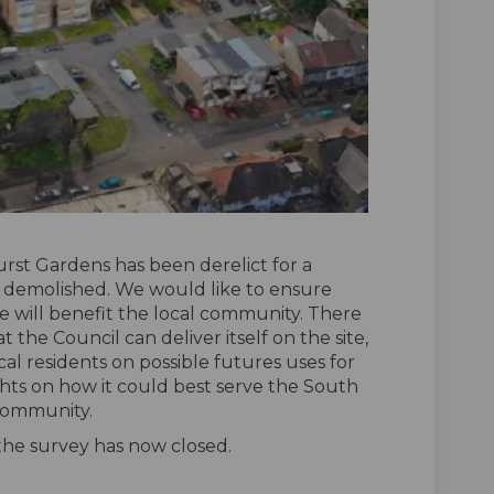
rst Gardens has been derelict for a
 demolished. We would like to ensure
e will benefit the local community. There
t the Council can deliver itself on the site,
ocal residents on possible futures uses for
hts on how it could best serve the South
ommunity.
 the survey has now closed.