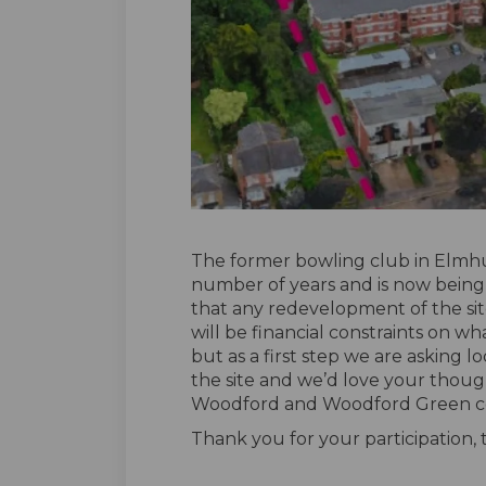
The former bowling club in Elmhu
number of years and is now being
that any redevelopment of the sit
will be financial constraints on wha
but as a first step we are asking l
the site and we’d love your thoug
Woodford and Woodford Green c
Thank you for your participation,