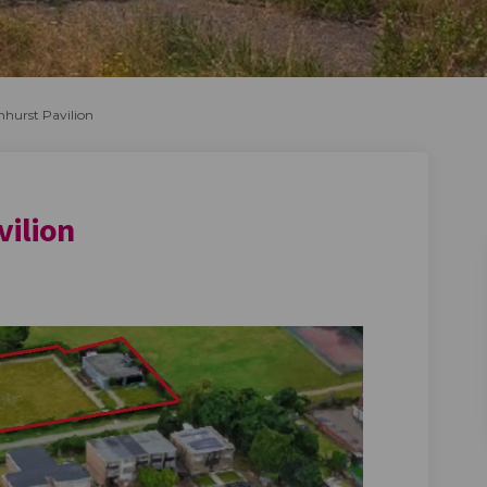
mhurst Pavilion
vilion
mhurst Pavilion on Facebook
f Elmhurst Pavilion on Linkedin
e of Elmhurst Pavilion link
lmhurst Pavilion on X (formerly Tw