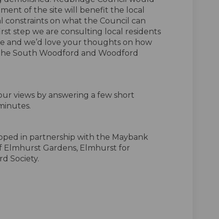
ent of the site will benefit the local
l constraints on what the Council can
 first step we are consulting local residents
site and we’d love your thoughts on how
e the South Woodford and Woodford
ur views by answering a few short
minutes.
loped in partnership with the Maybank
f Elmhurst Gardens, Elmhurst for
d Society.
f Elmhurst Pavilion on Facebook
ure of Elmhurst Pavilion on Linkedi
uture of Elmhurst Pavilion link
 of Elmhurst Pavilion on X (formerl