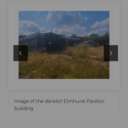
Image of the derelict Elmhurst Pavilion
building