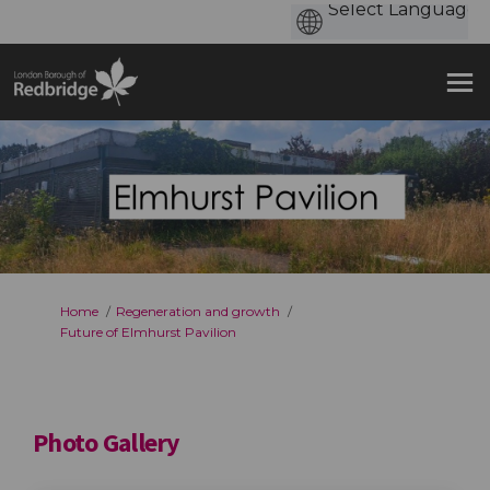
You are here:
Home
Regeneration and growth
Future of Elmhurst Pavilion
Photo Gallery