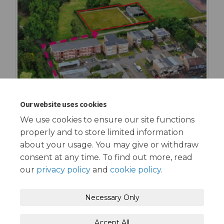
Our website uses cookies
We use cookies to ensure our site functions
properly and to store limited information
about your usage. You may give or withdraw
consent at any time. To find out more, read
our
privacy policy
and
cookie policy
.
Terms and Conditions
Privacy Policy
Necessary Only
Moderation Policy
Accessibility
Technical Support
Accept All