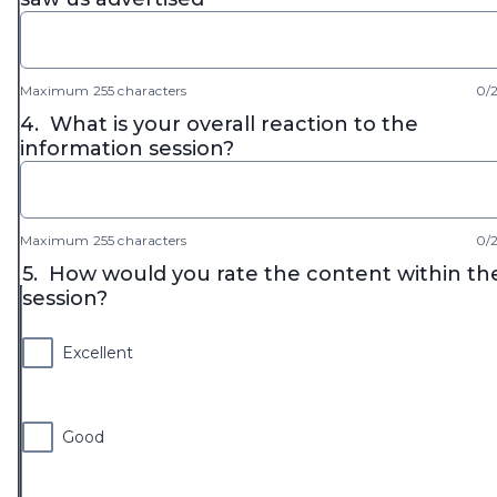
Maximum 255 characters
0/
4.
What is your overall reaction to the
information session?
Maximum 255 characters
0/
5.
How would you rate the content within th
session?
Excellent
Good