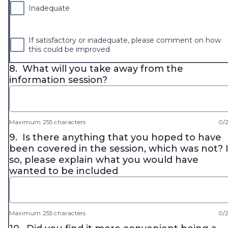
Inadequate
If satisfactory or inadequate, please comment on how
this could be improved
8.
What will you take away from the
information session?
Maximum 255 characters
0/
9.
Is there anything that you hoped to have
been covered in the session, which was not? I
so, please explain what you would have
wanted to be included
Maximum 255 characters
0/