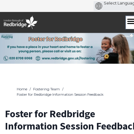
Skip
to
content
Home
/
Fostering Team
/
Foster for Redbridge Information Session Feedback
Foster for Redbridge
Information Session Feedbac