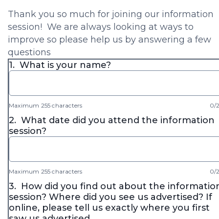
Thank you so much for joining our information
session! We are always looking at ways to
improve so please help us by answering a few
questions
1.
What is your name?
Maximum 255 characters
0/
2.
What date did you attend the information
session?
Maximum 255 characters
0/
3.
How did you find out about the informatio
session? Where did you see us advertised? If
online, please tell us exactly where you first
saw us advertised