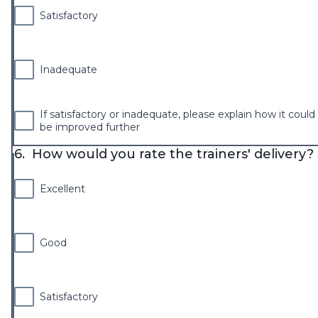
Satisfactory
Inadequate
If satisfactory or inadequate, please explain how it could
be improved further
6.
How would you rate the trainers' delivery?
Excellent
Good
Satisfactory