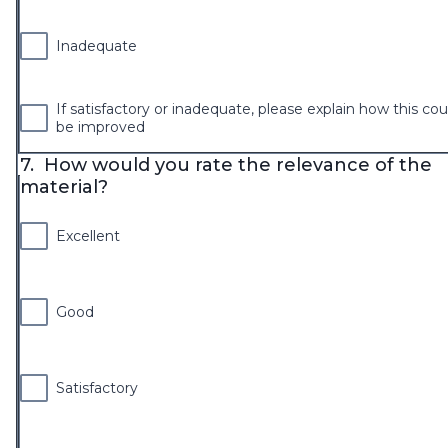
Inadequate
If satisfactory or inadequate, please explain how this cou
be improved
7.
How would you rate the relevance of the
material?
Excellent
Good
Satisfactory