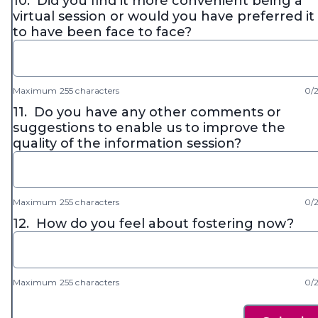
10.
Did you find it more convenient being a
virtual session or would you have preferred it
to have been face to face?
Maximum 255 characters
0/
11.
Do you have any other comments or
suggestions to enable us to improve the
quality of the information session?
Maximum 255 characters
0/
12.
How do you feel about fostering now?
Maximum 255 characters
0/