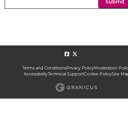
Submit
Terms and Conditions
Privacy Policy
Moderation Poli
Accessibility
Technical Support
Cookie Policy
Site Ma