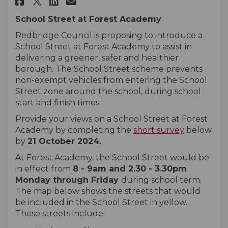
Share Forest Academy on Faceb
Share Forest Academy on L
Email Forest Academy l
Share Forest Academy on X (f
School Street at Forest Academy
Redbridge Council is proposing to introduce a
School Street at Forest Academy to assist in
delivering a greener, safer and healthier
borough. The School Street scheme prevents
non-exempt vehicles from entering the School
Street zone around the school, during school
start and finish times.
Provide your views on a School Street at Forest
Academy by completing the
short survey
below
by
21 October 2024
.
At Forest Academy, the School Street would be
in effect from
8 - 9
am and 2.30 - 3.30pm
Monday
through
Friday
during school term.
The map below shows the streets that would
be included in the School Street in yellow.
These streets include: