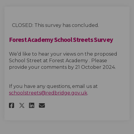
CLOSED: This survey has concluded.
Forest Academy School Streets Survey
We’d like to hear your views on the proposed
School Street at Forest Academy . Please
provide your comments by 21 October 2024.
If you have any questions, email us at
(External link)
schoolstreets@redbridge.gov.uk
.
Share Forest Academy School St
Share Forest Academy Scho
Email Forest Academy Sc
Share Forest Academy School 