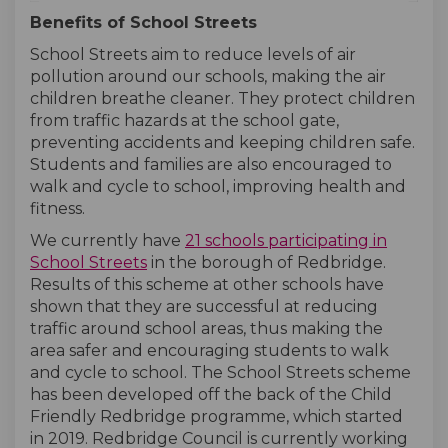
Benefits of School Streets
School Streets aim to reduce levels of air
pollution around our schools, making the air
children breathe cleaner. They protect children
from traffic hazards at the school gate,
preventing accidents and keeping children safe.
Students and families are also encouraged to
walk and cycle to school, improving health and
fitness.
We currently have
21 schools participating in
(External link)
(External link)
School Streets
in the borough of Redbridge.
Results of this scheme at other schools have
shown that they are successful at reducing
traffic around school areas, thus making the
area safer and encouraging students to walk
and cycle to school. The School Streets scheme
has been developed off the back of the Child
Friendly Redbridge programme, which started
in 2019. Redbridge Council is currently working