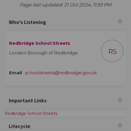
Page last updated: 21 Oct 2024, 11:59 PM
Who's Listening
Redbridge School Streets
RS
London Borough of Redbridge
(External link)
Email
schoolstreets@redbridge.gov.uk
Important Links
(External link)
Redbridge School Streets
Lifecycle