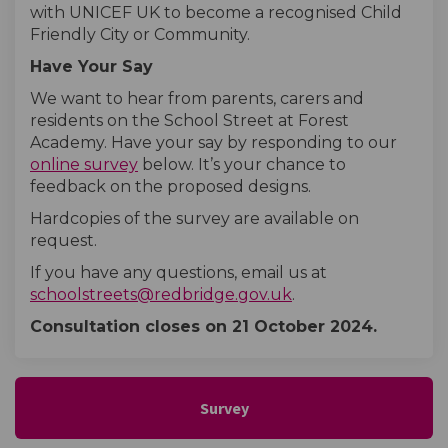
with UNICEF UK to become a recognised Child
Friendly City or Community.
Have Your Say
We want to hear from parents, carers and
residents on the School Street at Forest
Academy. Have your say by responding to our
online survey
below. It’s your chance to
feedback on the proposed designs.
Hardcopies of the survey are available on
request.
If you have any questions, email us at
(External link)
schoolstreets@redbridge.gov.uk
.
Consultation closes on 21 October
2024.
Survey