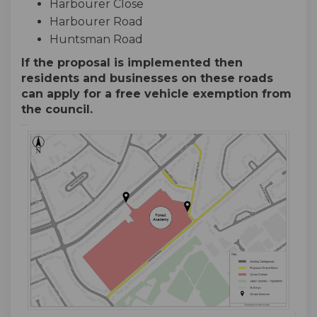
Harbourer Close
Harbourer Road
Huntsman Road
If the proposal is implemented then
residents and businesses on these roads
can apply for a free vehicle exemption from
the council.