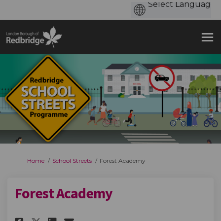
You are here:
Home
School Streets
Forest Academy
Forest Academy