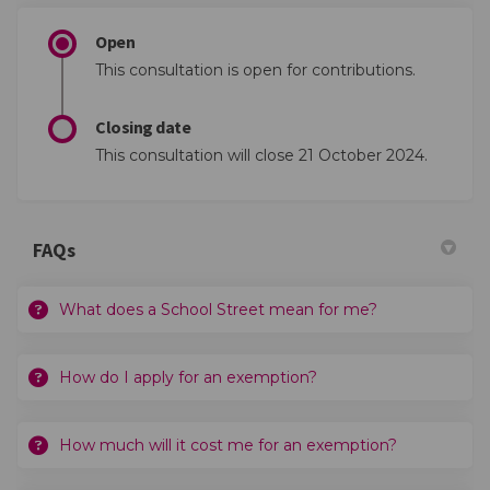
Open
This consultation is open for contributions.
Closing date
This consultation will close 21 October 2024.
FAQs
What does a School Street mean for me?
How do I apply for an exemption?
How much will it cost me for an exemption?