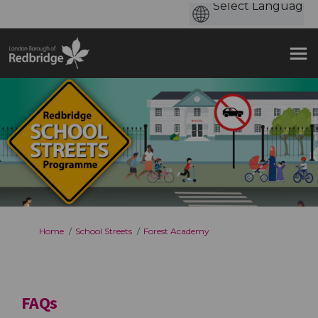
You are here:
Home
School Streets
Forest Academy
FAQs