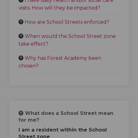
I have daily health and/or social care
visits. How will they be impacted?
How are School Streets enforced?
When would the School Street zone
take effect?
Why has Forest Academy been
chosen?
What does a School Street mean
for me?
I am a resident within the School
Street zone