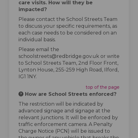
care visits. How will they be
impacted?
Please contact the School Streets Team
to discuss your specific requirements, as
each case needs to be considered on an
individual basis.
Please email the
schoolstreets@redbridge.gov.uk or write
to School Streets Team, 2nd Floor Front,
Lynton House, 255-259 High Road, Ilford,
IG1 1NY.
top of the page
How are School Streets enforced?
The restriction will be indicated by
advanced signage and signage at the
relevant junctions. It will be enforced by
traffic enforcement camera. A Penalty
Charge Notice (PCN) will be issued to
the owner of any vehicle that breaks the