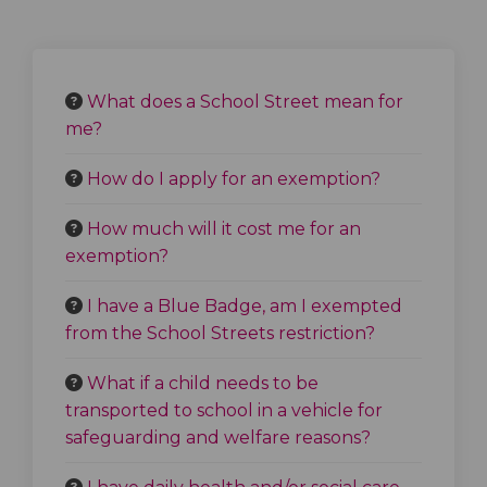
What does a School Street mean for
me?
How do I apply for an exemption?
How much will it cost me for an
exemption?
I have a Blue Badge, am I exempted
from the School Streets restriction?
What if a child needs to be
transported to school in a vehicle for
safeguarding and welfare reasons?