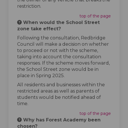
restriction.
top of the page
When would the School Street
zone take effect?
Following the consultation, Redbridge
Council will make a decision on whether
to proceed or not with the scheme,
taking into account the consultation
responses. If the scheme moves forward,
the School Street zone would be in
place in Spring 2025.
All residents and businesses within the
restricted areas as well as parents of
students would be notified ahead of
time.
top of the page
Why has Forest Academy been
chosen?