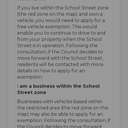
If you live within the School Street zone
(the red zone on the map) and own a
vehicle, you would need to apply for a
free vehicle exemption. This would
enable you to continue to drive to and
from your property when the School
Street is in operation. Following the
consultation, if the Council decides to
move forward with the School Street,
residents will be contacted with more
details on how to apply for an
exemption.
I
am a business within the School
Street zone
Businesses with vehicles based within
the restricted area (the red zone on the
map) may also be able to apply for an
exemption. Following the consultation, if
the Council decides to move forward