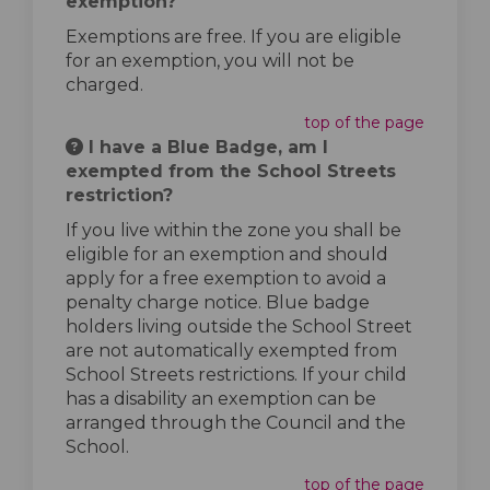
exemption?
Exemptions are free. If you are eligible
for an exemption, you will not be
charged.
top of the page
I have a Blue Badge, am I
exempted from the School Streets
restriction?
If you live within the zone you shall be
eligible for an exemption and should
apply for a free exemption to avoid a
penalty charge notice. Blue badge
holders living outside the School Street
are not automatically exempted from
School Streets restrictions. If your child
has a disability an exemption can be
arranged through the Council and the
School.
top of the page