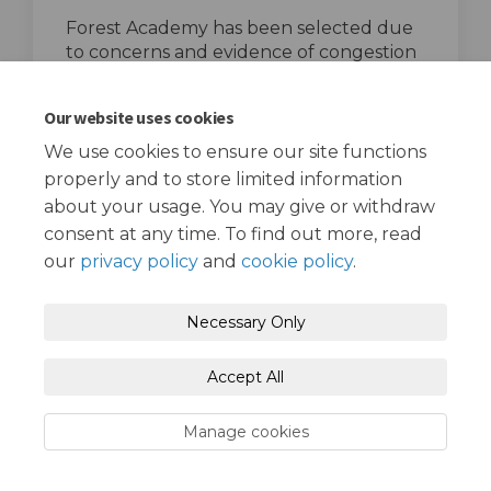
Forest Academy has been selected due
to concerns and evidence of congestion
and road danger in the area.
top of the page
Our website uses cookies
We use cookies to ensure our site functions
properly and to store limited information
about your usage. You may give or withdraw
consent at any time. To find out more, read
our
privacy policy
and
cookie policy
.
Terms and Conditions
Privacy Policy
Necessary Only
Moderation Policy
Accessibility
Technical Support
Accept All
Cookie Policy
Site Map
Manage cookies