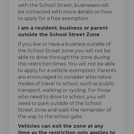
with the School Street, businesses will
be contacted with more details on how
to apply for a free exemption.
I am a resident, business or parent
outside the School Street Zone
If you live or have a business outside of
the School Street zone you will not be
able to drive through the zone during
the restriction times. You will not be able
to apply for a vehicle exemption. Parents
are encouraged to consider alternative
modes of travel to school, such as public
transport, walking or cycling. For those
who need to drive to school, you will
need to park outside of the School
Street zone and walk the remainder of
the way to the school gate.
Vehicles can exit the zone at any
time as the restriction only applies to