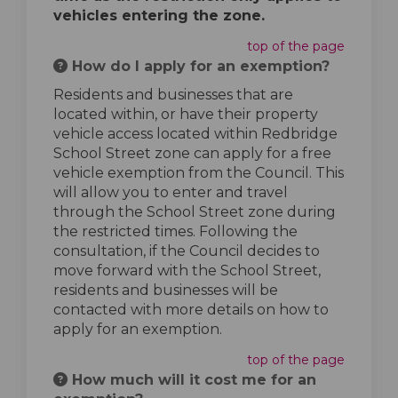
vehicles entering the zone.
top of the page
How do I apply for an exemption?
Residents and businesses that are
located within, or have their property
vehicle access located within Redbridge
School Street zone can apply for a free
vehicle exemption from the Council. This
will allow you to enter and travel
through the School Street zone during
the restricted times. Following the
consultation, if the Council decides to
move forward with the School Street,
residents and businesses will be
contacted with more details on how to
apply for an exemption.
top of the page
How much will it cost me for an