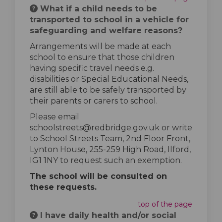
What if a child needs to be
transported to school in a vehicle for
safeguarding and welfare reasons?
Arrangements will be made at each
school to ensure that those children
having specific travel needs e.g.
disabilities or Special Educational Needs,
are still able to be safely transported by
their parents or carers to school.
Please email
schoolstreets@redbridge.gov.uk or write
to School Streets Team, 2nd Floor Front,
Lynton House, 255-259 High Road, Ilford,
IG1 1NY to request such an exemption.
The school will be consulted on
these requests.
top of the page
I have daily health and/or social