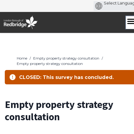
Skip
to
content
Home
/
Empty property strategy consultation
/
Empty property strategy consultation
CLOSED: This survey has concluded.
Empty property strategy
consultation