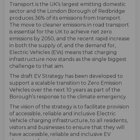
Transport is the UK’s largest emitting domestic
sector and the London Borough of Redbridge
produces 36% of its emissions from transport.
The move to cleaner emissions in road transport
is essential for the UK to achieve net zero
emissions by 2050, and the recent rapid increase
in both the supply of, and the demand for,
Electric Vehicles (EVs) means that charging
infrastructure now stands as the single biggest
challenge to that aim.
The draft EV Strategy has been developed to
support a scalable transition to Zero Emission
Vehicles over the next 10 years as part of the
Borough’s response to the climate emergency.
The vision of the strategy is to facilitate provision
of accessible, reliable and inclusive Electric
Vehicle charging infrastructure, to all residents,
visitors and businesses to ensure that they will
have accessible, reliable and inclusive EV