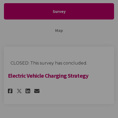
Survey
Map
CLOSED: This survey has concluded.
Electric Vehicle Charging Strategy
Share Electric Vehicle Chargi
Share Electric Vehicle C
Email Electric Vehicle
Share Electric Vehicle Charg