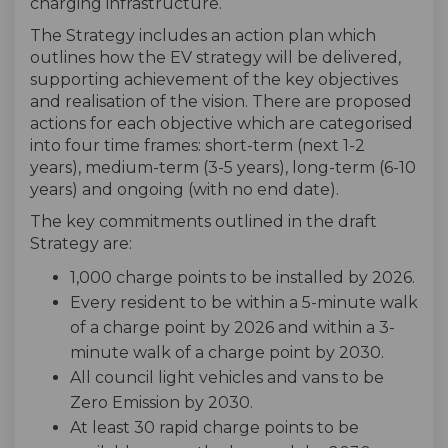
charging infrastructure.
The Strategy includes an action plan which
outlines how the EV strategy will be delivered,
supporting achievement of the key objectives
and realisation of the vision. There are proposed
actions for each objective which are categorised
into four time frames: short-term (next 1-2
years), medium-term (3-5 years), long-term (6-10
years) and ongoing (with no end date).
The key commitments outlined in the draft
Strategy are:
1,000 charge points to be installed by 2026.
Every resident to be within a 5-minute walk
of a charge point by 2026 and within a 3-
minute walk of a charge point by 2030.
All council light vehicles and vans to be
Zero Emission by 2030.
At least 30 rapid charge points to be