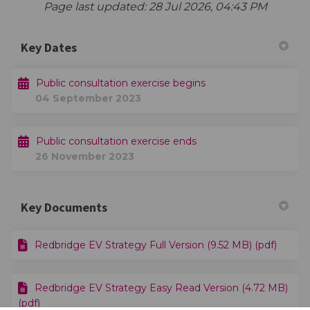
Page last updated: 28 Jul 2026, 04:43 PM
Key Dates
Public consultation exercise begins
04 September 2023
Public consultation exercise ends
26 November 2023
Key Documents
Redbridge EV Strategy Full Version (9.52 MB) (pdf)
Redbridge EV Strategy Easy Read Version (4.72 MB)
(pdf)