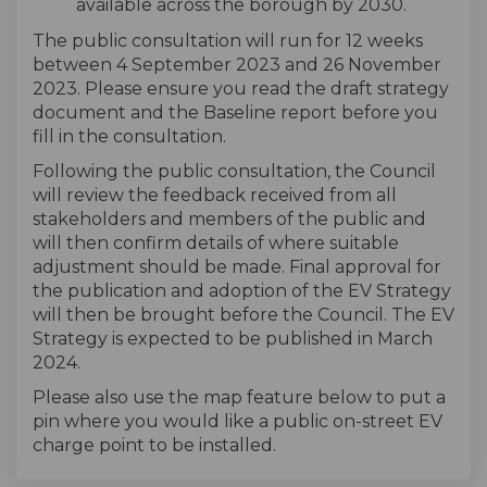
available across the borough by 2030.
The public consultation will run for 12 weeks
between 4 September 2023 and 26 November
2023. Please ensure you read the draft strategy
document and the Baseline report before you
fill in the consultation.
Following the public consultation, the Council
will review the feedback received from all
stakeholders and members of the public and
will then confirm details of where suitable
adjustment should be made. Final approval for
the publication and adoption of the EV Strategy
will then be brought before the Council. The EV
Strategy is expected to be published in March
2024.
Please also use the map feature below to put a
pin where you would like a public on-street EV
charge point to be installed.