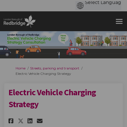
You are here:
Home
Streets, parking and transport
Electric Vehicle Charging Strategy
Electric Vehicle Charging
Strategy
Share Electric Vehicle Chargi
Share Electric Vehicle C
Email Electric Vehicle
Share Electric Vehicle Char