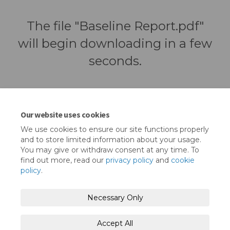
The file "Baseline Report.pdf"
will begin downloading in a few
seconds.
Our website uses cookies
We use cookies to ensure our site functions properly
and to store limited information about your usage.
You may give or withdraw consent at any time. To
find out more, read our
privacy policy
and
cookie
policy
.
Terms and Conditions
Privacy Policy
Necessary Only
Moderation Policy
Accessibility
Technical Support
Accept All