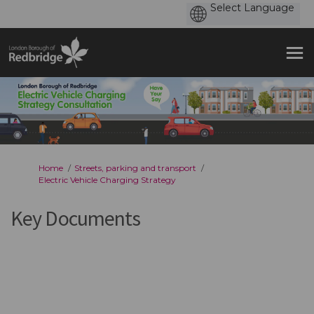
You are here:
Home
Streets, parking and transport
Electric Vehicle Charging Strategy
Key Documents