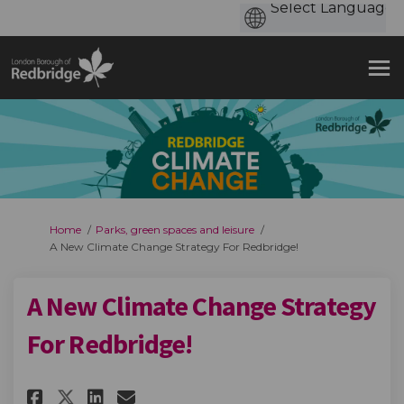
You are here:
Home
Parks, green spaces and leisure
A New Climate Change Strategy For Redbridge!
A New Climate Change Strategy
For Redbridge!
Share A New Climate Change Str
Share A New Climate Chang
Email A New Climate Cha
Share A New Climate Change S