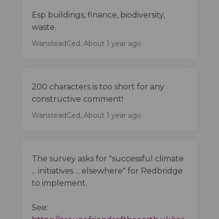
Esp buildings, finance, biodiversity,
waste.
WansteadCed
About 1 year ago
200 characters is too short for any
constructive comment!
WansteadCed
About 1 year ago
The survey asks for "successful climate
... initiatives ... elsewhere" for Redbridge
to implement.
See: