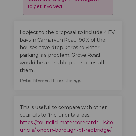
to get involved
I object to the proposal to include 4 EV
bays in Carnarvon Road. 90% of the
houses have drop kerbs so visitor
parking is a problem. Grove Road
would be a sensible place to install
them .
Peter Messer
11 months ago
This is useful to compare with other
councils to find priority areas:
https://councilclimatescorecards.uk/co
(External 
uncils/london-borough-of-redbridge/