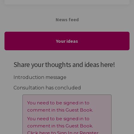
News feed
Your ideas
Share your thoughts and ideas here!
Introduction message
Consultation has concluded
You need to be signed in to
comment in this Guest Book.
You need to be signed in to
comment in this Guest Book.
Click here to
Sign In
or
Register