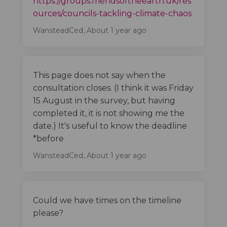
https://groups.friendsoftheearth.uk/res
(External
ources/councils-tackling-climate-chaos
WansteadCed
About 1 year ago
This page does not say when the
consultation closes. (I think it was Friday
15 August in the survey, but having
completed it, it is not showing me the
date.) It's useful to know the deadline
*before
WansteadCed
About 1 year ago
Could we have times on the timeline
please?