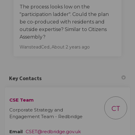
The process looks low on the
"participation ladder". Could the plan
be co-produced with residents and
outside expertise? Similar to Citizens
Assembly?
WansteadCed
About 2 years ago
Key Contacts
CSE Team
CT
Corporate Strategy and
Engagement Team - Redbridge
(External link)
Email
CSET@redbridge.gov.uk