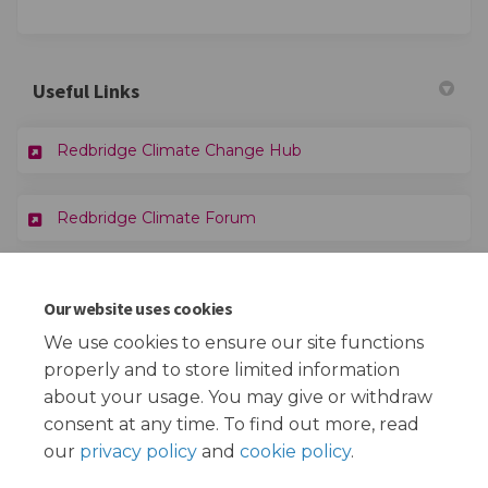
Useful Links
(External link)
Redbridge Climate Change Hub
Redbridge Climate Forum
Documents
Our website uses cookies
We use cookies to ensure our site functions
Climate Change Strategy 2025-30 - Draft.docx (9.11 MB)
properly and to store limited information
(docx)
about your usage. You may give or withdraw
consent at any time. To find out more, read
our
privacy policy
and
cookie policy
.