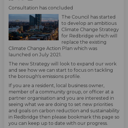
Consultation has concluded
The Council has started
to develop an ambitious
Climate Change Strategy
for Redbridge which will
replace the existing
Climate Change Action Plan which was
launched on July 2021.
The new Strategy will look to expand our work
and see how we can start to focus on tackling
the borough's emissions profile.
If you are a resident, local business owner,
member of a community group, or officer at a
partner organisation and you are interested in
seeing what we are doing to set new priorities
and goals on carbon reduction and sustainability
in Redbridge then please bookmark this page so
you can keep up to date with our progress.