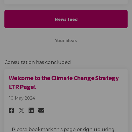
News feed
Your ideas
Consultation has concluded
Welcome to the Climate Change Strategy
LTR Page!
10 May 2024
Share Welcome to the Climate C
Share Welcome to the Clim
Email Welcome to the Cl
Share Welcome to the Climate
Please bookmark this page or sign up using