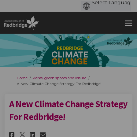
You are here:
Home
Parks, green spaces and leisure
A New Climate Change Strategy For Redbridge!
A New Climate Change Strategy
For Redbridge!
Share A New Climate Change Str
Share A New Climate Chang
Email A New Climate Cha
Share A New Climate Change S