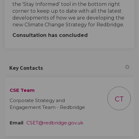
the 'Stay Informed' tool in the bottom right
corner to keep up to date with all the latest
developments of how we are developing the
new Climate Change Strategy for Redbridge.
Consultation has concluded
Key Contacts
CSE Team
CT
Corporate Strategy and
Engagement Team - Redbridge
(External link)
Email
CSET@redbridge.gov.uk