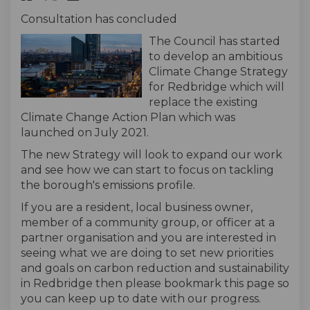
Consultation has concluded
The Council has started
to develop an ambitious
Climate Change Strategy
for Redbridge which will
replace the existing
Climate Change Action Plan which was
launched on July 2021.
The new Strategy will look to expand our work
and see how we can start to focus on tackling
the borough's emissions profile.
If you are a resident, local business owner,
member of a community group, or officer at a
partner organisation and you are interested in
seeing what we are doing to set new priorities
and goals on carbon reduction and sustainability
in Redbridge then please bookmark this page so
you can keep up to date with our progress.