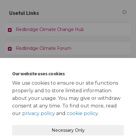
Useful Links
(External link)
Redbridge Climate Change Hub
Redbridge Climate Forum
Documents
Our website uses cookies
We use cookies to ensure our site functions
Climate Change Strategy 2025-30 - Draft.docx (9.11 MB)
properly and to store limited information
(docx)
about your usage. You may give or withdraw
consent at any time. To find out more, read
our
privacy policy
and
cookie policy
.
Terms and Conditions
Privacy Policy
Necessary Only