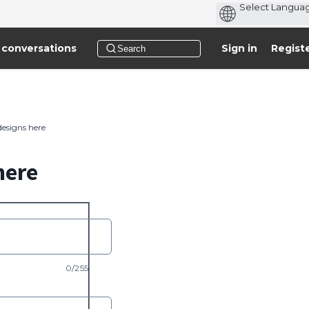
 conversations
Sign in
Regist
designs here
here
0/255