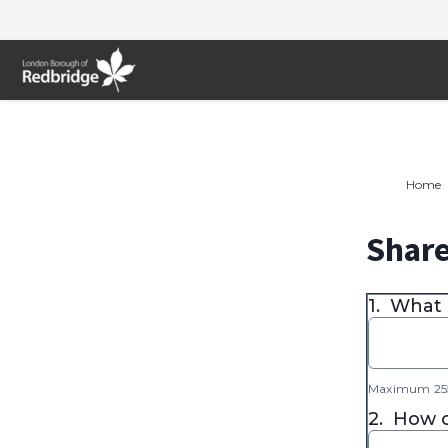
Skip
to
content
Home
Share
1.
What 
Maximum 255
2.
How o