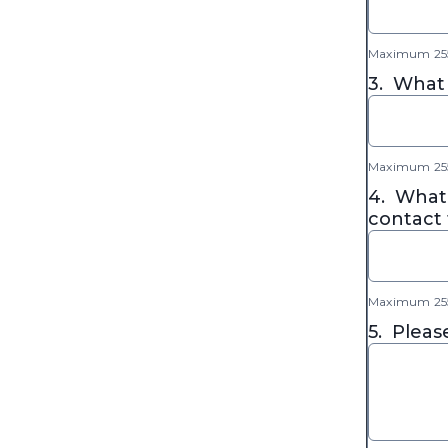
Maximum 255
3.
What 
Maximum 255
4.
What 
contact 
Maximum 255
5.
Pleas