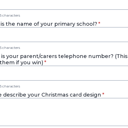
 characters
* required
is the name of your primary school?
*
 characters
is your parent/carers telephone number? (This 
* required
them if you win)
*
 characters
* required
e describe your Christmas card design
*