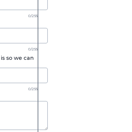
0/255
0/255
is so we can
0/255