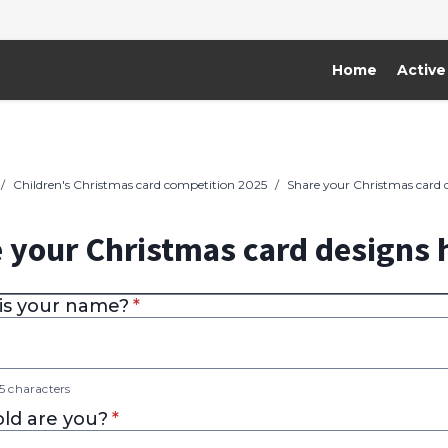
Home
Active
/
Children's Christmas card competition 2025
/
Share your Christmas card 
 your Christmas card designs 
* required
is your name?
*
 characters
* required
ld are you?
*