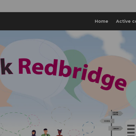
Home
Active c