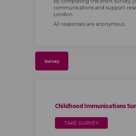
By completing this short survey, y
communications and support resid
London.
All responses are anonymous.
Survey
Childhood Immunisations Su
TAKE SURVEY