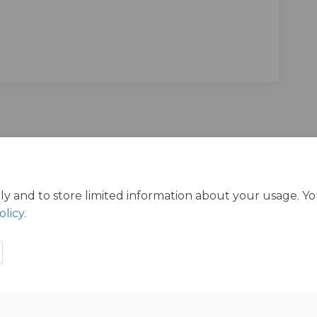
mmunisations Survey on Facebook
ood Immunisations Survey on Linke
dhood Immunisations Survey link
Immunisations Survey on X (former
ly and to store limited information about your usage. Y
olicy
.