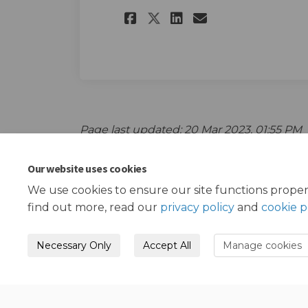
Share Childhood I
Share Childh
Email Chil
Share Childhood 
Page last updated: 20 Mar 2023, 01:55 PM
Our website uses cookies
We use cookies to ensure our site functions proper
find out more, read our
privacy policy
and
cookie p
Necessary Only
Accept All
Manage cookies