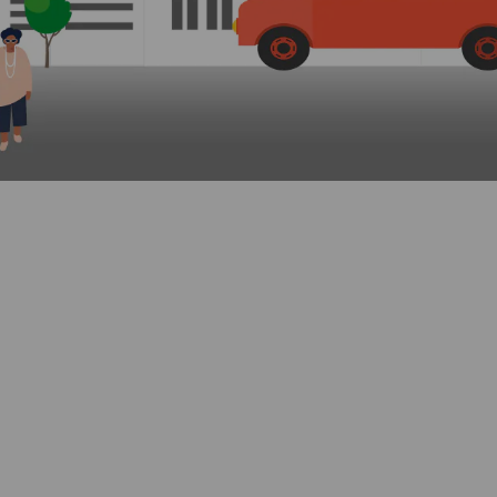
in
ly Twitter)