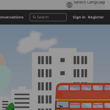
onversations
Sign in
Register