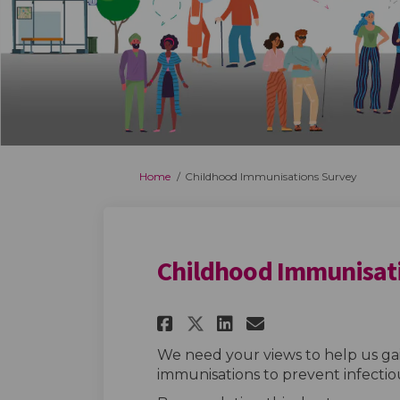
You are here:
Home
Childhood Immunisations Survey
Childhood Immunisat
Share Childhood Im
Share Childho
Email Child
Share Childhood 
We need your views to help us ga
immunisations to prevent infectiou