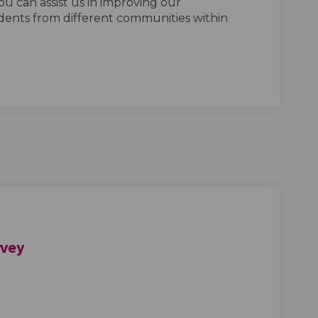
ou can assist us in improving our
ents from different communities within
rvey