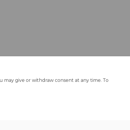
din
ly Twitter)
ou may give or withdraw consent at any time. To