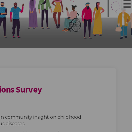
ions Survey
munisations Survey on Facebook
od Immunisations Survey on Linked
hood Immunisations Survey link
Immunisations Survey on X (former
in community insight on childhood
s diseases.