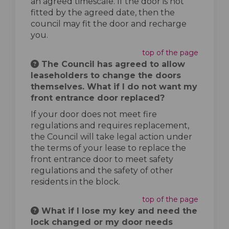
an agreed timescale. If the door is not
fitted by the agreed date, then the
council may fit the door and recharge
you.
top of the page
The Council has agreed to allow
leaseholders to change the doors
themselves. What if I do not want my
front entrance door replaced?
If your door does not meet fire
regulations and requires replacement,
the Council will take legal action under
the terms of your lease to replace the
front entrance door to meet safety
regulations and the safety of other
residents in the block.
top of the page
What if I lose my key and need the
lock changed or my door needs