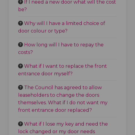
If I need a new door what will the cost
be?
Why will I have a limited choice of
door colour or type?
How long will I have to repay the
costs?
What if I want to replace the front
entrance door myself?
The Council has agreed to allow
leaseholders to change the doors
themselves. What if I do not want my
front entrance door replaced?
What if I lose my key and need the
lock changed or my door needs