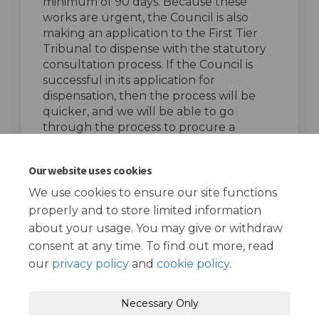
minimum of 90 days. Because these
works are urgent, the Council is also
making an application to the First Tier
Tribunal to dispense with the statutory
consultation process. If the Council is
successful in its application for
dispensation, then the process will be
quicker, and we will be able to go
through the process to procure a
contractor quicker.
top of the page
Our website uses cookies
We use cookies to ensure our site functions
properly and to store limited information
about your usage. You may give or withdraw
consent at any time. To find out more, read
our
privacy policy
and
cookie policy
.
Terms and Conditions
Privacy Policy
Necessary Only