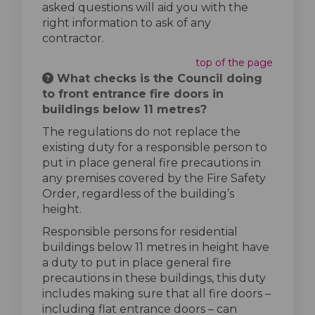
asked questions will aid you with the
right information to ask of any
contractor.
top of the page
What checks is the Council doing
to front entrance fire doors in
buildings below 11 metres?
The regulations do not replace the
existing duty for a responsible person to
put in place general fire precautions in
any premises covered by the Fire Safety
Order, regardless of the building’s
height.
Responsible persons for residential
buildings below 11 metres in height have
a duty to put in place general fire
precautions in these buildings, this duty
includes making sure that all fire doors –
including flat entrance doors – can