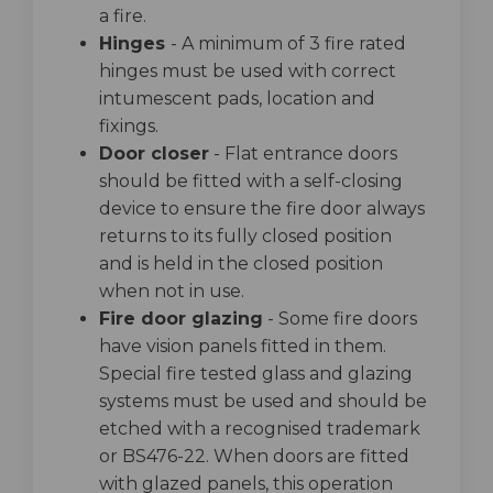
a fire.
Hinges
- A minimum of 3 fire rated
hinges must be used with correct
intumescent pads, location and
fixings.
Door closer
- Flat entrance doors
should be fitted with a self-closing
device to ensure the fire door always
returns to its fully closed position
and is held in the closed position
when not in use.
Fire door glazing
- Some fire doors
have vision panels fitted in them.
Special fire tested glass and glazing
systems must be used and should be
etched with a recognised trademark
or BS476-22. When doors are fitted
with glazed panels, this operation