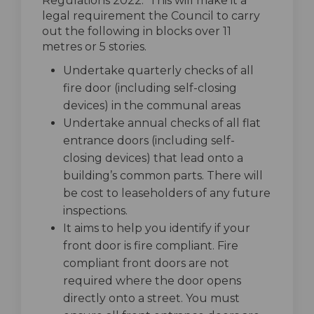
Regulations 2022. This will make it a
legal requirement the Council to carry
out the following in blocks over 11
metres or 5 stories.
Undertake quarterly checks of all
fire door (including self-closing
devices) in the communal areas
Undertake annual checks of all flat
entrance doors (including self-
closing devices) that lead onto a
building’s common parts. There will
be cost to leaseholders of any future
inspections.
It aims to help you identify if your
front door is fire compliant. Fire
compliant front doors are not
required where the door opens
directly onto a street. You must