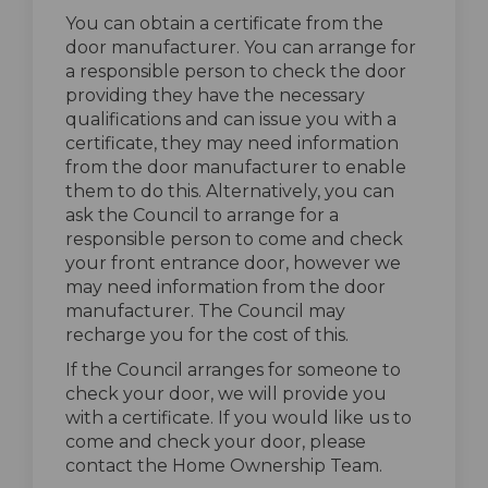
You can obtain a certificate from the
door manufacturer. You can arrange for
a responsible person to check the door
providing they have the necessary
qualifications and can issue you with a
certificate, they may need information
from the door manufacturer to enable
them to do this. Alternatively, you can
ask the Council to arrange for a
responsible person to come and check
your front entrance door, however we
may need information from the door
manufacturer. The Council may
recharge you for the cost of this.
If the Council arranges for someone to
check your door, we will provide you
with a certificate. If you would like us to
come and check your door, please
contact the Home Ownership Team.