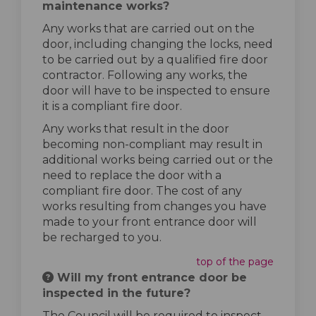
maintenance works?
Any works that are carried out on the
door, including changing the locks, need
to be carried out by a qualified fire door
contractor. Following any works, the
door will have to be inspected to ensure
it is a compliant fire door.
Any works that result in the door
becoming non-compliant may result in
additional works being carried out or the
need to replace the door with a
compliant fire door. The cost of any
works resulting from changes you have
made to your front entrance door will
be recharged to you.
top of the page
Will my front entrance door be
inspected in the future?
The Council will be required to inspect