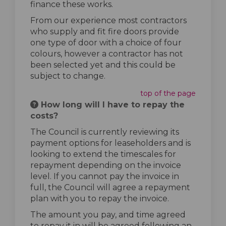
finance these works.
From our experience most contractors
who supply and fit fire doors provide
one type of door with a choice of four
colours, however a contractor has not
been selected yet and this could be
subject to change.
top of the page
How long will I have to repay the
costs?
The Council is currently reviewing its
payment options for leaseholders and is
looking to extend the timescales for
repayment depending on the invoice
level. If you cannot pay the invoice in
full, the Council will agree a repayment
plan with you to repay the invoice.
The amount you pay, and time agreed
to repay it in will be agreed following an