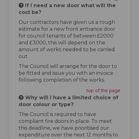
If I need a new door what will the
cost be?
Our contractors have given us a rough
estimate for a new front entrance door
for council tenants of between £2000
and £3000, this will depend on the
amount of works needed to be carried
out.
The Council will arrange for the door to
be fitted and issue you with an invoice
following completion of the works.
top of the page
Why will I have a limited choice of
door colour or type?
The Council is required to have
compliant fire doors in place. To meet
this deadline, we have prioritised our
expenditure over the next 12 months to