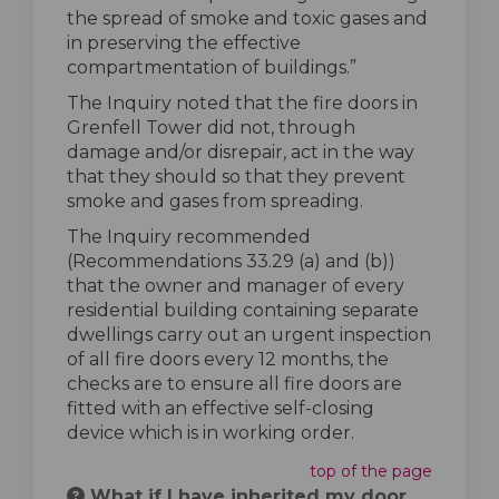
the spread of smoke and toxic gases and
in preserving the effective
compartmentation of buildings.”
The Inquiry noted that the fire doors in
Grenfell Tower did not, through
damage and/or disrepair, act in the way
that they should so that they prevent
smoke and gases from spreading.
The Inquiry recommended
(Recommendations 33.29 (a) and (b))
that the owner and manager of every
residential building containing separate
dwellings carry out an urgent inspection
of all fire doors every 12 months, the
checks are to ensure all fire doors are
fitted with an effective self-closing
device which is in working order.
top of the page
What if I have inherited my door