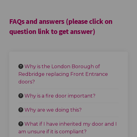
FAQs and answers (please click on
question link to get answer)
Why is the London Borough of
Redbridge replacing Front Entrance
doors?
Why is a fire door important?
Why are we doing this?
What if I have inherited my door and I
am unsure if it is compliant?