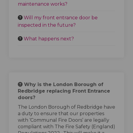
maintenance works?
Will my front entrance door be
inspected in the future?
What happens next?
Why is the London Borough of
Redbridge replacing Front Entrance
doors?
The London Borough of Redbridge have
a duty to ensure that our properties
with ‘Communal Fire Doors’ are legally
compliant with The Fire Safety (England)