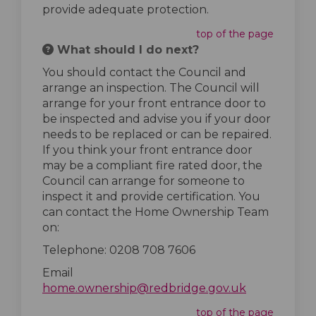
provide adequate protection.
top of the page
What should I do next?
You should contact the Council and
arrange an inspection. The Council will
arrange for your front entrance door to
be inspected and advise you if your door
needs to be replaced or can be repaired.
If you think your front entrance door
may be a compliant fire rated door, the
Council can arrange for someone to
inspect it and provide certification. You
can contact the Home Ownership Team
on:
Telephone: 0208 708 7606
Email
(External lin
home.ownership@redbridge.gov.uk
top of the page