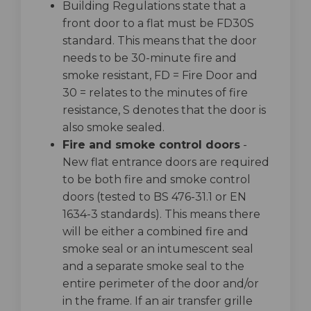
Building Regulations state that a
front door to a flat must be FD30S
standard. This means that the door
needs to be 30-minute fire and
smoke resistant, FD = Fire Door and
30 = relates to the minutes of fire
resistance, S denotes that the door is
also smoke sealed.
Fire and smoke control doors
-
New flat entrance doors are required
to be both fire and smoke control
doors (tested to BS 476-31.1 or EN
1634-3 standards). This means there
will be either a combined fire and
smoke seal or an intumescent seal
and a separate smoke seal to the
entire perimeter of the door and/or
in the frame. If an air transfer grille