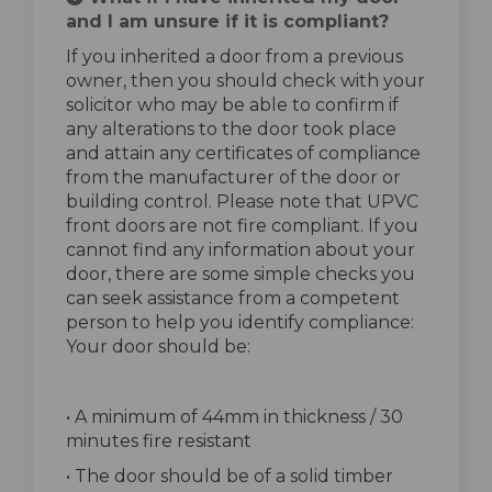
and I am unsure if it is compliant?
If you inherited a door from a previous
owner, then you should check with your
solicitor who may be able to confirm if
any alterations to the door took place
and attain any certificates of compliance
from the manufacturer of the door or
building control. Please note that UPVC
front doors are not fire compliant. If you
cannot find any information about your
door, there are some simple checks you
can seek assistance from a competent
person to help you identify compliance:
Your door should be:
• A minimum of 44mm in thickness / 30
minutes fire resistant
• The door should be of a solid timber