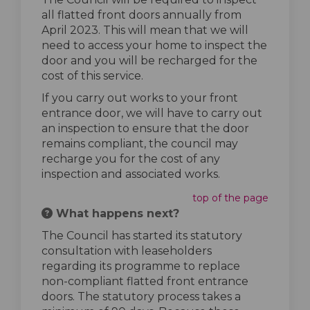
all flatted front doors annually from
April 2023. This will mean that we will
need to access your home to inspect the
door and you will be recharged for the
cost of this service.
If you carry out works to your front
entrance door, we will have to carry out
an inspection to ensure that the door
remains compliant, the council may
recharge you for the cost of any
inspection and associated works.
top of the page
What happens next?
The Council has started its statutory
consultation with leaseholders
regarding its programme to replace
non-compliant flatted front entrance
doors. The statutory process takes a