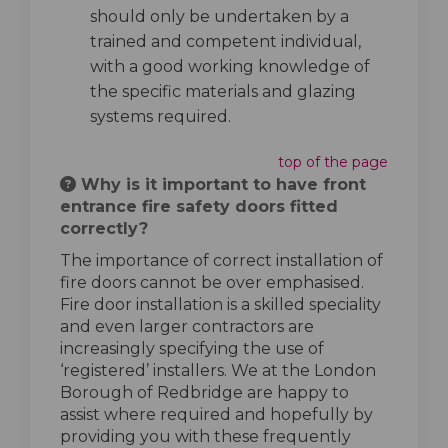
should only be undertaken by a
trained and competent individual,
with a good working knowledge of
the specific materials and glazing
systems required.
top of the page
Why is it important to have front
entrance fire safety doors fitted
correctly?
The importance of correct installation of
fire doors cannot be over emphasised.
Fire door installation is a skilled speciality
and even larger contractors are
increasingly specifying the use of
‘registered’ installers. We at the London
Borough of Redbridge are happy to
assist where required and hopefully by
providing you with these frequently