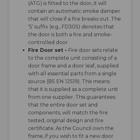
(ATG) is fitted to the door, it will
contain an automatic smoke damper
that will close if a fire breaks out. The
‘S’ suffix (e.g., FD30S) denotes that
the door is both a fire and smoke-
controlled door.
Fire Door set -
Fire door sets relate
to the complete unit consisting of a
door frame and a door leaf, supplied
with all essential parts from a single
source (BS EN 12519). This means
that it is supplied as a complete unit
from one supplier. This guarantees
that the entire door set and
components, will match the fire
tested, original design and fire
certificate. As the Council own the
frame, if you wish to fit a new door