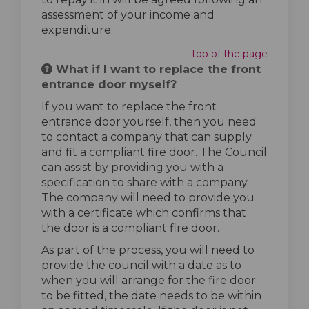
assessment of your income and
expenditure.
top of the page
What if I want to replace the front
entrance door myself?
If you want to replace the front
entrance door yourself, then you need
to contact a company that can supply
and fit a compliant fire door. The Council
can assist by providing you with a
specification to share with a company.
The company will need to provide you
with a certificate which confirms that
the door is a compliant fire door.
As part of the process, you will need to
provide the council with a date as to
when you will arrange for the fire door
to be fitted, the date needs to be within