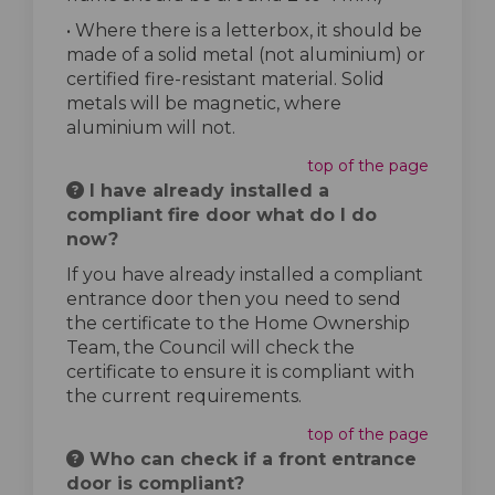
• Where there is a letterbox, it should be
made of a solid metal (not aluminium) or
certified fire-resistant material. Solid
metals will be magnetic, where
aluminium will not.
top of the page
I have already installed a
compliant fire door what do I do
now?
If you have already installed a compliant
entrance door then you need to send
the certificate to the Home Ownership
Team, the Council will check the
certificate to ensure it is compliant with
the current requirements.
top of the page
Who can check if a front entrance
door is compliant?