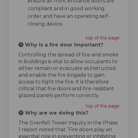
ensure all front entrance doors are
compliant and in good working
order and have an operating self -
closing device.
top of the page
Why is a fire door important?
Controlling the spread of fire and smoke
in buildings is vital to allow occupants to
either remain or evacuate as instructed
and enable the fire brigade to gain
access to fight the fire. It is therefore
critical that fire doors and fire-resistant
glazed panels perform correctly.
top of the page
Why are we doing this?
The Grenfell Tower Inquiry in the Phase
1 report noted that “Fire doors play an
essential role in preventing or inhibiting