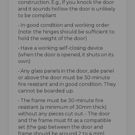
construction. E.g., If you knock the door
and it sounds hollow the door is unlikely
to be compliant
• In good condition and working order
(note: the hinges should be sufficient to
hold the weight of the door)
• Have a working self-closing device
(when the door is opened, it shuts on its
own)
• Any glass panels in the door, side panel
or above the door must be 30-minute
fire resistant and in good condition. They
cannot be boarded up.
• The frame must be 30-minute fire
resistant (a minimum of 30mm thick)
without any pieces cut out. • The door
and the frame must fit as a compatible
set (the gap between the door and
frame should be around 2 to 4 mm)