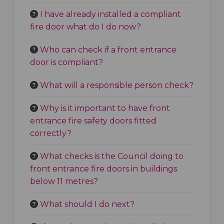
I have already installed a compliant
fire door what do I do now?
Who can check if a front entrance
door is compliant?
What will a responsible person check?
Why is it important to have front
entrance fire safety doors fitted
correctly?
What checks is the Council doing to
front entrance fire doors in buildings
below 11 metres?
What should I do next?