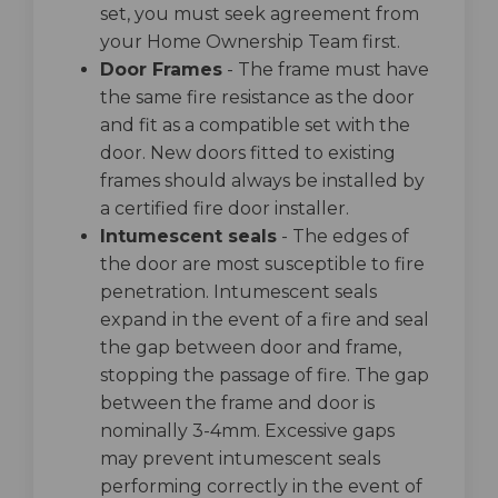
set, you must seek agreement from
your Home Ownership Team first.
Door Frames
- The frame must have
the same fire resistance as the door
and fit as a compatible set with the
door. New doors fitted to existing
frames should always be installed by
a certified fire door installer.
Intumescent seals
- The edges of
the door are most susceptible to fire
penetration. Intumescent seals
expand in the event of a fire and seal
the gap between door and frame,
stopping the passage of fire. The gap
between the frame and door is
nominally 3-4mm. Excessive gaps
may prevent intumescent seals
performing correctly in the event of