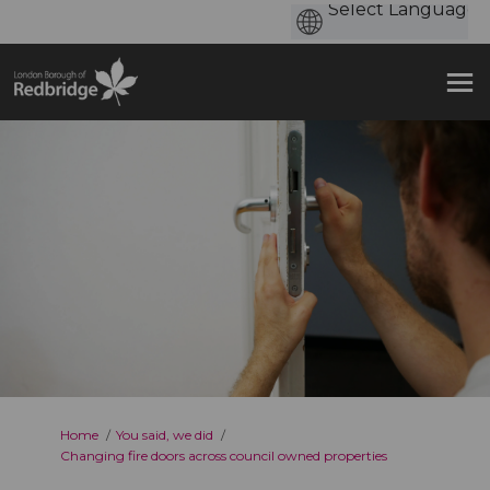
You are here:
Home
You said, we did
Changing fire doors across council owned properties