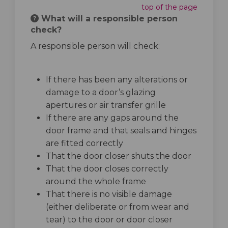
top of the page
What will a responsible person
check?
A responsible person will check:
If there has been any alterations or
damage to a door’s glazing
apertures or air transfer grille
If there are any gaps around the
door frame and that seals and hinges
are fitted correctly
That the door closer shuts the door
That the door closes correctly
around the whole frame
That there is no visible damage
(either deliberate or from wear and
tear) to the door or door closer