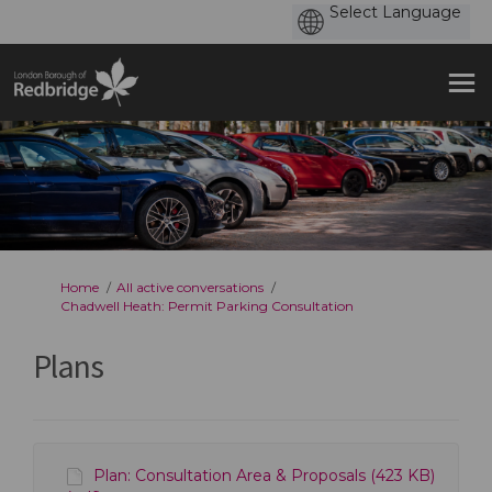
You are here:
Home
All active conversations
Chadwell Heath: Permit Parking Consultation
Plans
Plan: Consultation Area & Proposals (423 KB)