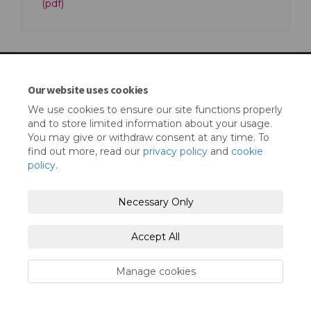
(pdf)
Our website uses cookies
Terms and Conditions
Privacy Policy
We use cookies to ensure our site functions properly
and to store limited information about your usage.
Moderation Policy
Accessibility
Technical Support
You may give or withdraw consent at any time. To
find out more, read our
privacy policy
and
cookie
Cookie Policy
Site Map
policy
.
Necessary Only
Accept All
Manage cookies