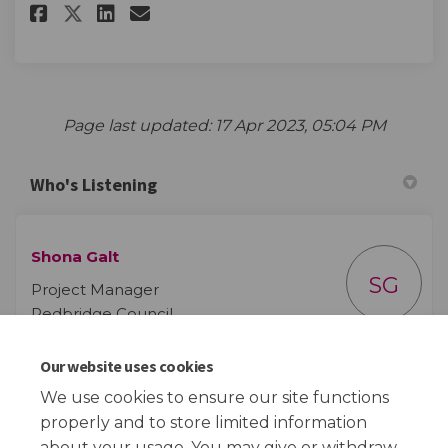
Share Care Leavers' Survey on F
Share Care Leavers' Survey
Email Care Leavers' Surv
Share Care Leavers' Survey on
Page last updated: 17 Apr 2023, 05:04 PM
Who's Listening
Shona Galt
SG
Project Manager
Redbridge Council
Our website uses cookies
(External link)
Email
shona.galt@redbridge.gov.uk
We use cookies to ensure our site functions
properly and to store limited information
about your usage. You may give or withdraw