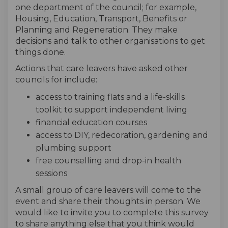
one department of the council; for example,
Housing, Education, Transport, Benefits or
Planning and Regeneration. They make
decisions and talk to other organisations to get
things done.
Actions that care leavers have asked other
councils for include:
access to training flats and a life-skills
toolkit to support independent living
financial education courses
access to DIY, redecoration, gardening and
plumbing support
free counselling and drop-in health
sessions
A small group of care leavers will come to the
event and share their thoughts in person. We
would like to invite you to complete this survey
to share anything else that you think would