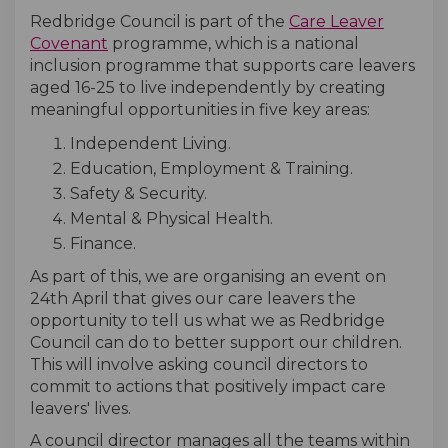
Redbridge Council is part of the
Care Leaver
(External link)
Covenant
programme, which is a national
inclusion programme that supports care leavers
aged 16-25 to live independently by creating
meaningful opportunities in five key areas:
Independent Living.
Education, Employment & Training.
Safety & Security.
Mental & Physical Health.
Finance.
As part of this, we are organising an event on
24th April that gives our care leavers the
opportunity to tell us what we as Redbridge
Council can do to better support our children.
This will involve asking council directors to
commit to actions that positively impact care
leavers' lives.
A council director manages all the teams within