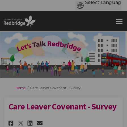
You are here:
Home
Care Leaver Covenant - Survey
Care Leaver Covenant - Survey
Share Care Leaver Covenant - Su
Share Care Leaver Covenan
Email Care Leaver Coven
Share Care Leaver Covenant - 