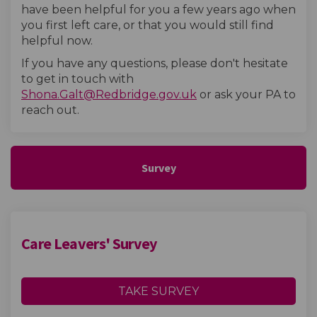
have been helpful for you a few years ago when
you first left care, or that you would still find
helpful now.
If you have any questions, please don't hesitate
to get in touch with
(External link)
Shona.Galt@Redbridge.gov.uk
or ask your PA to
reach out.
Survey
Care Leavers' Survey
TAKE SURVEY