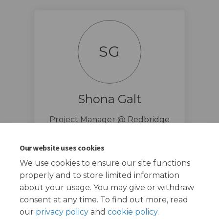
SG
Shona Galt
Project Manager @ Redbridge
Council
(External link
shona.galt@redbridge.gov.uk
Our website uses cookies
We use cookies to ensure our site functions
properly and to store limited information
about your usage. You may give or withdraw
consent at any time. To find out more, read
our
privacy policy
and
cookie policy
.