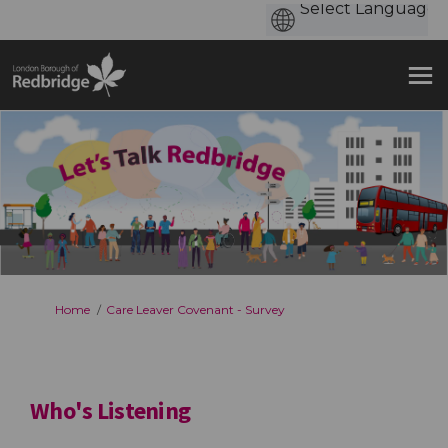
You are here:
Home
Care Leaver Covenant - Survey
Who's Listening