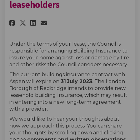
leaseholders
Share Buildings insurance for
Share Buildings insurance
Email Buildings insura
Share Buildings insurance fo
Under the terms of your lease, the Council is
responsible for arranging Building Insurance to
insure your home against loss or damage by fire
and other risks the Council considers necessary.
The current buildings insurance contract with
Aspen will expire on
31
July 2023
. The London
Borough of Redbridge intends to provide new
leasehold building Insurance, which may result
in entering into a new long-term agreement
with a provider.
We would like to hear your thoughts about
how we approach this process. You can share
your thoughts by scrolling down and clicking
on the
comments and
written observations