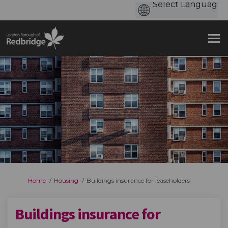
You are here:
Home
Housing
Buildings insurance for leaseholders
Buildings insurance for