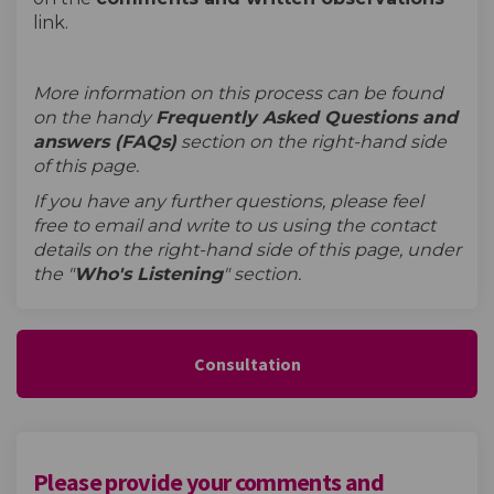
link.
More information on this process can be found
on the handy
Frequently Asked Questions and
answers (FAQs)
section on the right-hand side
of this page.
If you have any further questions, please feel
free to email and write to us using the contact
details on the right-hand side of this page, under
the "
W
ho's Listening
" section.
Consultation
Please provide your comments and