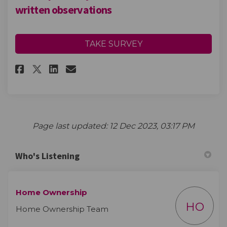
written observations
TAKE SURVEY
Share Please provide your com
Share Please provide you
Email Please provide y
Share Please provide your c
Page last updated: 12 Dec 2023, 03:17 PM
Who's Listening
Home Ownership
HO
Home Ownership Team