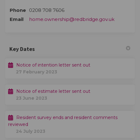
Phone
0208 708 7606
(External li
Email
home.ownership@redbridge.gov.uk
Key Dates
Notice of intention letter sent out
27 February 2023
Notice of estimate letter sent out
23 June 2023
Resident survey ends and resident comments
reviewed
24 July 2023