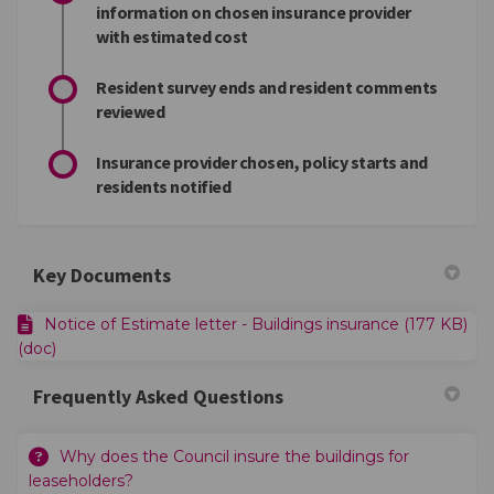
information on chosen insurance provider
with estimated cost
Resident survey ends and resident comments
reviewed
Insurance provider chosen, policy starts and
residents notified
Key Documents
Notice of Estimate letter - Buildings insurance (177 KB)
(doc)
Frequently Asked Questions
Why does the Council insure the buildings for
leaseholders?