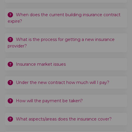
When does the current building insurance contract
expire?
What is the process for getting a new insurance
provider?
Insurance market issues
Under the new contract how much will I pay?
How will the payment be taken?
What aspects/areas does the insurance cover?