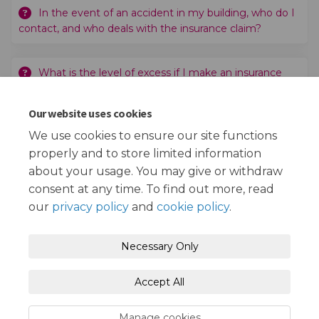
In the event of an accident in my building, who do I
contact, and who deals with the insurance claim?
What is the level of excess if I make an insurance
claim?
Our website uses cookies
Who would I speak to if I need further information?
We use cookies to ensure our site functions
properly and to store limited information
about your usage. You may give or withdraw
consent at any time. To find out more, read
our
privacy policy
and
cookie policy
.
Terms and Conditions
Privacy Policy
Necessary Only
Moderation Policy
Accessibility
Technical Support
Accept All
Cookie Policy
Site Map
Manage cookies