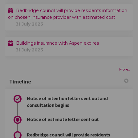
Redbridge council will provide residents information
on chosen insurance provider with estimated cost
31 July 2023
Buildings insurance with Aspen expires
31 July 2023
More..
Timeline
Notice of intention letter sent out and
consultation begins
Notice of estimate letter sent out
Redbridge council will provide residents