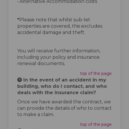
• Alternative Accommodation costs
*
Please note that whilst sub-let
properties are covered, this excludes
accidental damage and theft.
You will receive further information,
including your policy and insurance
renewal documents.
top of the page
In the event of an accident in my
building, who do I contact, and who
deals with the insurance claim?
Once we have awarded the contract, we
can provide the details of who to contact
to make a claim.
top of the page