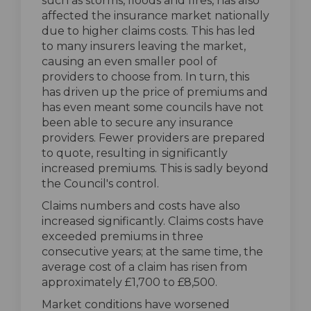
such as storms, floods and fires, has also
affected the insurance market nationally
due to higher claims costs. This has led
to many insurers leaving the market,
causing an even smaller pool of
providers to choose from. In turn, this
has driven up the price of premiums and
has even meant some councils have not
been able to secure any insurance
providers. Fewer providers are prepared
to quote, resulting in significantly
increased premiums. This is sadly beyond
the Council's control.
Claims numbers and costs have also
increased significantly. Claims costs have
exceeded premiums in three
consecutive years; at the same time, the
average cost of a claim has risen from
approximately £1,700 to £8,500.
Market conditions have worsened