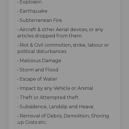
• Explosion
• Earthquake
• Subterranean Fire
• Aircraft & other Aerial devices, or any
articles dropped from them.
• Riot & Civil commotion, strike, labour or
political disturbances
• Malicious Damage
• Storm and Flood
• Escape of Water
• Impact by any Vehicle or Animal
• Theft or Attempted theft
• Subsidence, Landslip and Heave
• Removal of Debris, Demolition, Shoring
up Costs etc.