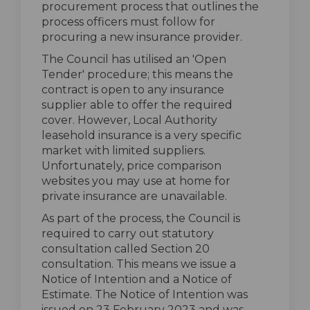
procurement process that outlines the
process officers must follow for
procuring a new insurance provider.
The Council has utilised an 'Open
Tender' procedure; this means the
contract is open to any insurance
supplier able to offer the required
cover. However, Local Authority
leasehold insurance is a very specific
market with limited suppliers.
Unfortunately, price comparison
websites you may use at home for
private insurance are unavailable.
As part of the process, the Council is
required to carry out statutory
consultation called Section 20
consultation. This means we issue a
Notice of Intention and a Notice of
Estimate. The Notice of Intention was
issued on 23 February 2023 and was