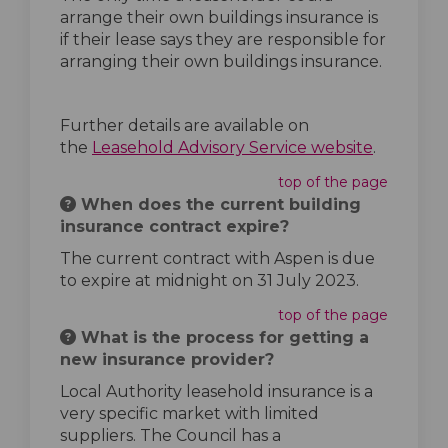
arrange their own buildings insurance is
if their lease says they are responsible for
arranging their own buildings insurance.
Further details are available on
(External 
the
Leasehold Advisory Service website
.
top of the page
When does the current building
insurance contract expire?
The current contract with Aspen is due
to expire at midnight on 31 July 2023.
top of the page
What is the process for getting a
new insurance provider?
Local Authority leasehold insurance is a
very specific market with limited
suppliers. The Council has a