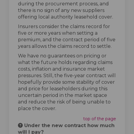
during the procurement process, and
there is no sign of any new suppliers
offering local authority leasehold cover.
Insurers consider the claims record for
five or more years when setting a
premium, and the contract period of five
years allows the claims record to settle.
We have no guarantees on pricing or
what the future holds regarding claims
costs, inflation and insurance market
pressures. Still, the five-year contract will
hopefully provide some stability of cover
and price for leaseholders during this
uncertain period in the market space
and reduce the risk of being unable to
place the cover.
top of the page
Under the new contract how much
will I pay?