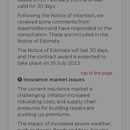
valid for 30 days.
Following the Notice of Intention, we
received some comments from
leaseholders and have responded to the
consultation. These are included in the
Notice of Estimate.
The Notice of Estimate will last 30 days,
and the contract award is expected to
take place on 26 July 2023.
top of the page
Insurance market issues
The current insurance market is
challenging. Inflation increased
rebuilding costs, and supply chain
pressures for building repairs are
pushing up premiums.
The impact of increased severe weather,