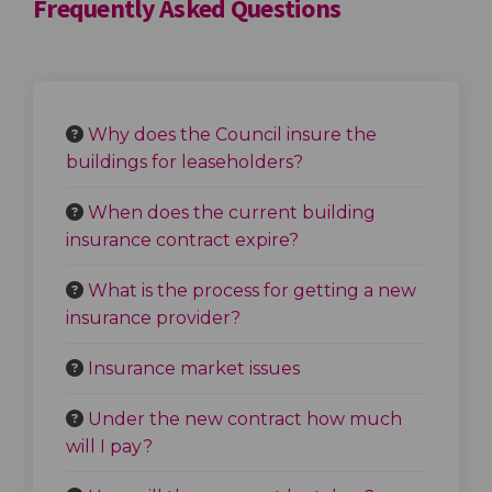
Frequently Asked Questions
Why does the Council insure the
buildings for leaseholders?
When does the current building
insurance contract expire?
What is the process for getting a new
insurance provider?
Insurance market issues
Under the new contract how much
will I pay?