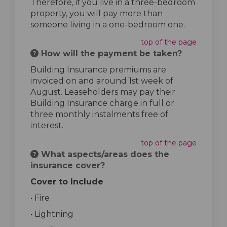
Therefore, if you live in a three-bedroom
property, you will pay more than
someone living in a one-bedroom one.
top of the page
How will the payment be taken?
Building Insurance premiums are
invoiced on and around 1st week of
August. Leaseholders may pay their
Building Insurance charge in full or
three monthly instalments free of
interest.
top of the page
What aspects/areas does the
insurance cover?
Cover to Include
• Fire
• Lightning