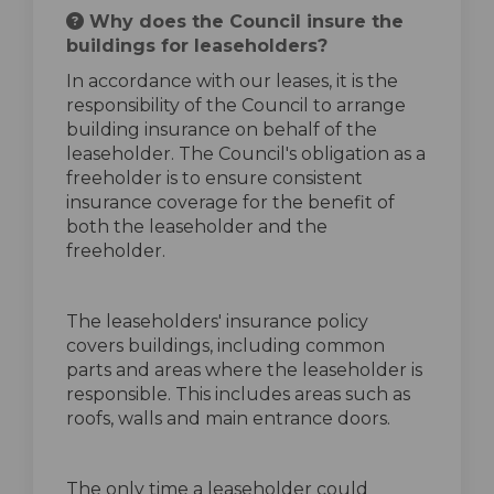
Why does the Council insure the
buildings for leaseholders?
In accordance with our leases, it is the
responsibility of the Council to arrange
building insurance on behalf of the
leaseholder. The Council's obligation as a
freeholder is to ensure consistent
insurance coverage for the benefit of
both the leaseholder and the
freeholder.
The leaseholders' insurance policy
covers buildings, including common
parts and areas where the leaseholder is
responsible. This includes areas such as
roofs, walls and main entrance doors.
The only time a leaseholder could