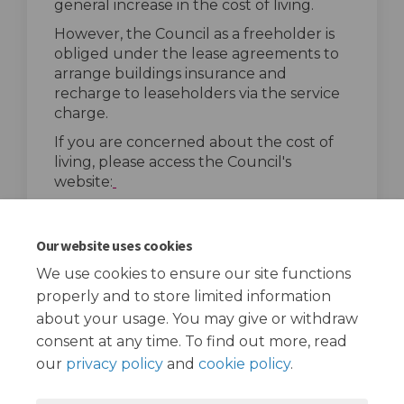
general increase in the cost of living.
However, the Council as a freeholder is
obliged under the lease agreements to
arrange buildings insurance and
recharge to leaseholders via the service
charge.
If you are concerned about the cost of
living, please access the Council's
(External link)
website:
(External link
ttps://costofliving.redbridge.gov.uk/
.
top of the page
Our website uses cookies
We use cookies to ensure our site functions
properly and to store limited information
about your usage. You may give or withdraw
consent at any time. To find out more, read
our
privacy policy
and
cookie policy
.
Terms and Conditions
Privacy Policy