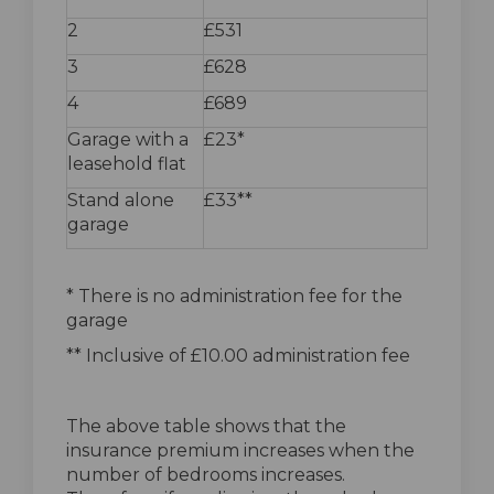
2
£531
3
£628
4
£689
Garage with a
£23*
leasehold flat
Stand alone
£33**
garage
* There is no administration fee for the
garage
** Inclusive of £10.00 administration fee
The above table shows that the
insurance premium increases when the
number of bedrooms increases.