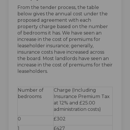
From the tender process, the table
below gives the annual cost under the
proposed agreement with each
property charge based on the number
of bedrooms it has. We have seen an
increase in the cost of premiums for
leaseholder insurance; generally,
insurance costs have increased across
the board. Most landlords have seen an
increase in the cost of premiums for their
leaseholders.
Number of
Charge (Including
bedrooms
Insurance Premium Tax
at 12% and £25.00
administration costs)
0
£302
1
£427