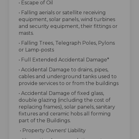
• Escape of Oil
• Falling aerials or satellite receiving
equipment, solar panels, wind turbines
and security equipment, their fittings or
masts.
• Falling Trees, Telegraph Poles, Pylons
or Lamp-posts
• Full Extended Accidental Damage*
• Accidental Damage to drains, pipes,
cables and underground tanks used to
provide services to or from the buildings
• Accidental Damage of fixed glass,
double glazing (including the cost of
replacing frames), solar panels, sanitary
fixtures and ceramic hobs all forming
part of the Buildings.
• Property Owners' Liability