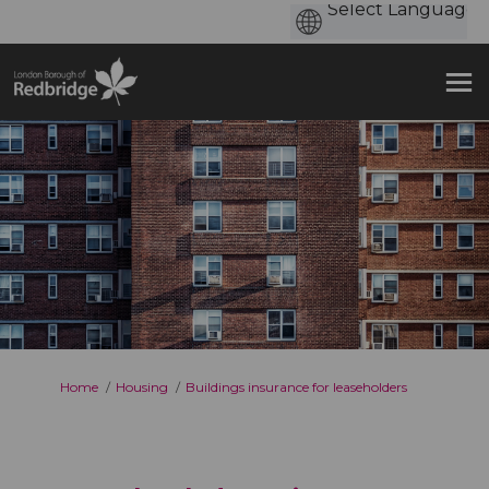
You are here:
Home
Housing
Buildings insurance for leaseholders