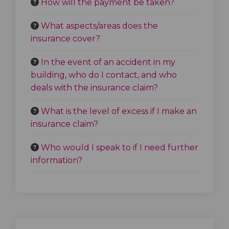
How will the payment be taken?
What aspects/areas does the
insurance cover?
In the event of an accident in my
building, who do I contact, and who
deals with the insurance claim?
What is the level of excess if I make an
insurance claim?
Who would I speak to if I need further
information?