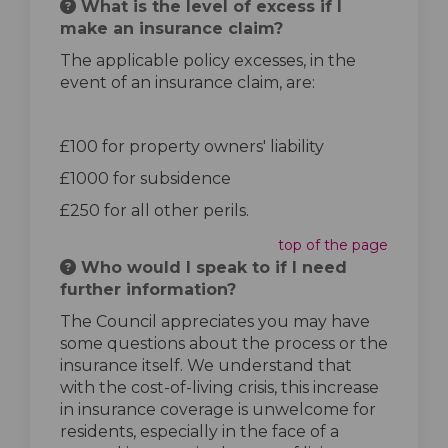
What is the level of excess if I
make an insurance claim?
The applicable policy excesses, in the
event of an insurance claim, are:
£100 for property owners' liability
£1000 for subsidence
£250 for all other perils.
top of the page
Who would I speak to if I need
further information?
The Council appreciates you may have
some questions about the process or the
insurance itself. We understand that
with the cost-of-living crisis, this increase
in insurance coverage is unwelcome for
residents, especially in the face of a