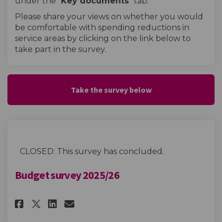
under the "
Key documents
" tab.
Please share your views on whether you would
be comfortable with spending reductions in
service areas by clicking on the link below to
take part in the survey.
Take the survey below
CLOSED: This survey has concluded.
Budget survey 2025/26
Share Budget survey 2025/26 on
Share Budget survey 2025/
Email Budget survey 202
Share Budget survey 2025/26 