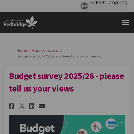
You are here:
Home
You said, we did
Budget survey 2025/26 - please tell us your views
Budget survey 2025/26 - please
tell us your views
Share Budget survey 2025/26 - p
Share Budget survey 2025/2
Email Budget survey 2025
Share Budget survey 2025/26 -