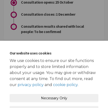
Consultation opens: 25 October
Consultation closes: 1 December
Consultation results shared with local
people: To be confirmed
Key documents
Our website uses cookies
We use cookies to ensure our site functions
The financial challenges we face in Redbridge.docx (19.3
properly and to store limited information
KB) (docx)
about your usage. You may give or withdraw
consent at any time. To find out more, read
our
privacy policy
and
cookie policy
.
Terms and Conditions
Privacy Policy
Necessary Only
Moderation Policy
Accessibility
Technical Support