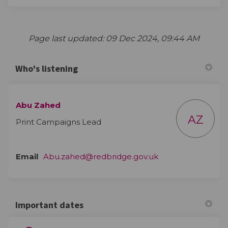
Page last updated: 09 Dec 2024, 09:44 AM
Who's listening
Abu Zahed
AZ
Print Campaigns Lead
(External link)
Email
Abu.zahed@redbridge.gov.uk
Important dates