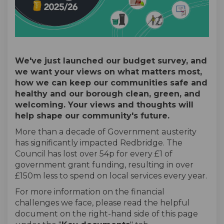
We've just launched our budget survey, and
we want your views on what matters most,
how we can keep our communities safe and
healthy and our borough clean, green, and
welcoming. Your views and thoughts will
help shape our community's future.
More than a decade of Government austerity
has significantly impacted Redbridge. The
Council has lost over 54p for every £1 of
government grant funding, resulting in over
£150m less to spend on local services every year.
For more information on the financial
challenges we face, please read the helpful
document on the right-hand side of this page