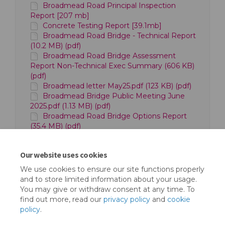
Broadmead Road Principal Inspection
Report [207 mb]
Concrete Testing Report [39.1mb]
Broadmead Road Bridge - Technical Report
(10.2 MB) (pdf)
Broadmead Road Bridge Assessment
Report Non-Technical Exec Summary (606 KB)
(pdf)
Broadmead letter May25.pdf (123 KB) (pdf)
Broadmead Bridge Public Meeting June
2025.pdf (1.13 MB) (pdf)
Broadmead Road Bridge Options Report
(35.4 MB) (pdf)
GLV bid to Structures Fund (39.5 MB) (pdf)
Broadmead Road Bridge bid to Structures
Our website uses cookies
Fund (90.8 MB) (pdf)
We use cookies to ensure our site functions properly
and to store limited information about your usage.
You may give or withdraw consent at any time. To
find out more, read our
privacy policy
and
cookie
policy
.