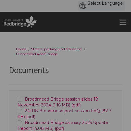
You are here:
Home
Streets, parking and transport
Broadmead Road Bridge
Documents
Broadmead Bridge session slides 18
November 2024 (1.16 MB) (pdf)
241118 Broadmead post session FAQ (82.7
KB) (pdf)
Broadmead Bridge January 2025 Update
Report (4.08 MB) (pdf)