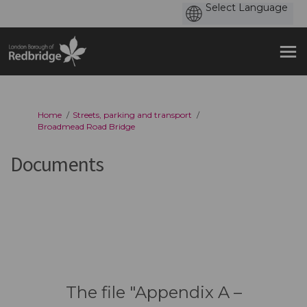
You are here:
Home
Streets, parking and transport
Broadmead Road Bridge
Documents
The file "Appendix A –