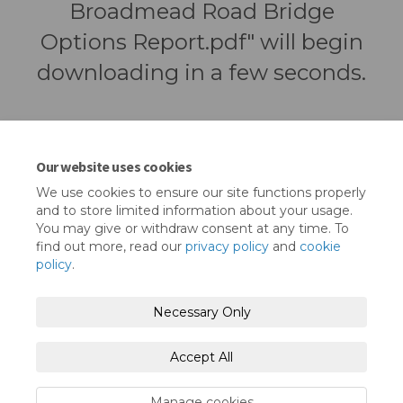
Broadmead Road Bridge
Options Report.pdf" will begin
downloading in a few seconds.
Our website uses cookies
We use cookies to ensure our site functions properly
and to store limited information about your usage.
You may give or withdraw consent at any time. To
find out more, read our
privacy policy
and
cookie
policy
.
Terms and Conditions
Privacy Policy
Necessary Only
Moderation Policy
Accessibility
Technical Support
Accept All
Cookie Policy
Site Map
Manage cookies