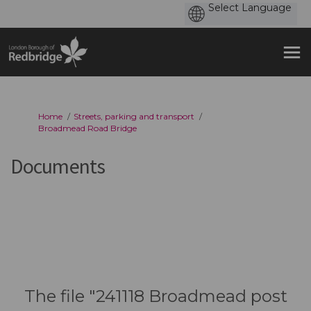
You are here:
Home
Streets, parking and transport
Broadmead Road Bridge
Documents
The file "241118 Broadmead post