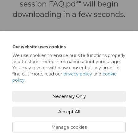
session FAQ.pdf" will begin
downloading in a few seconds.
Our website uses cookies
We use cookies to ensure our site functions properly
and to store limited information about your usage.
You may give or withdraw consent at any time. To
find out more, read our
privacy policy
and
cookie
policy
.
Terms and Conditions
Privacy Policy
Necessary Only
Moderation Policy
Accessibility
Technical Support
Accept All
Cookie Policy
Site Map
Manage cookies