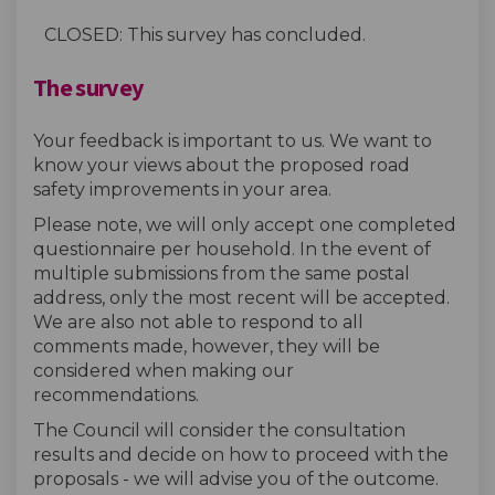
CLOSED: This survey has concluded.
The survey
Your feedback is important to us. We want to
know your views about the proposed road
safety improvements in your area.
Please note, we will only accept one completed
questionnaire per household. In the event of
multiple submissions from the same postal
address, only the most recent will be accepted.
We are also not able to respond to all
comments made, however, they will be
considered when making our
recommendations.
The Council will consider the consultation
results and decide on how to proceed with the
proposals - we will advise you of the outcome.