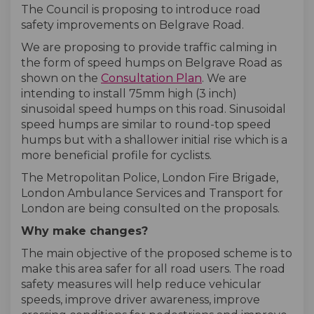
The Council is proposing to introduce road
safety improvements on Belgrave Road.
We are proposing to provide traffic calming in
the form of speed humps on Belgrave Road as
shown on the
Consultation Plan
. We are
intending to install 75mm high (3 inch)
sinusoidal speed humps on this road. Sinusoidal
speed humps are similar to round-top speed
humps but with a shallower initial rise which is a
more beneficial profile for cyclists.
The Metropolitan Police, London Fire Brigade,
London Ambulance Services and Transport for
London are being consulted on the proposals.
Why make changes?
The main objective of the proposed scheme is to
make this area safer for all road users. The road
safety measures will help reduce vehicular
speeds, improve driver awareness, improve