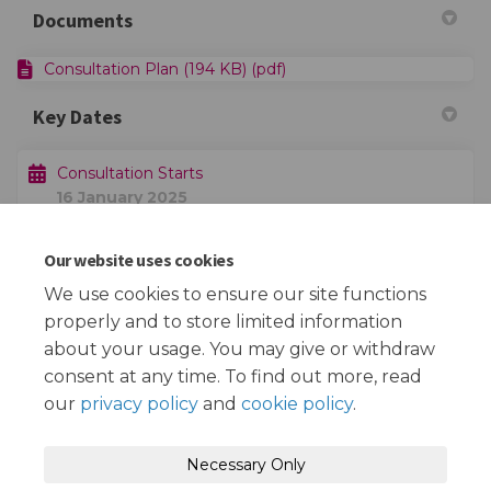
Documents
Consultation Plan (194 KB) (pdf)
Key Dates
Consultation Starts
16 January 2025
Our website uses cookies
Consultation Ends
06 February 2025
We use cookies to ensure our site functions
properly and to store limited information
about your usage. You may give or withdraw
consent at any time. To find out more, read
our
privacy policy
and
cookie policy
.
Terms and Conditions
Privacy Policy
Necessary Only