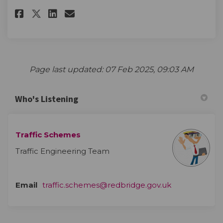
Share The survey on Facebook
Share The survey on Linke
Email The survey link
Share The survey on X (forme
Page last updated: 07 Feb 2025, 09:03 AM
Who's Listening
Traffic Schemes
Traffic Engineering Team
(External link)
Email
traffic.schemes@redbridge.gov.uk