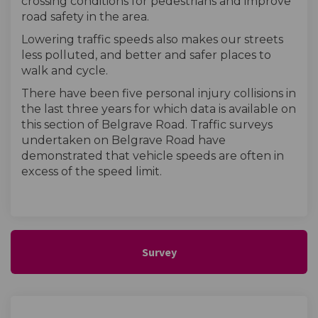
crossing conditions for pedestrians and improve
road safety in the area.
Lowering traffic speeds also makes our streets
less polluted, and better and safer places to
walk and cycle.
There have been five personal injury collisions in
the last three years for which data is available on
this section of Belgrave Road. Traffic surveys
undertaken on Belgrave Road have
demonstrated that vehicle speeds are often in
excess of the speed limit.
Survey