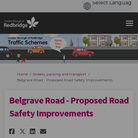
You are here:
Home
Streets, parking and transport
Belgrave Road - Proposed Road Safety Improvements
Belgrave Road - Proposed Road
Safety Improvements
Share Belgrave Road - Proposed
Share Belgrave Road - Pro
Email Belgrave Road - P
Share Belgrave Road - Propos