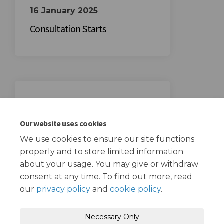
16 January 2025
Consultation Starts
06 February 2025
Consultation Ends
Our website uses cookies
We use cookies to ensure our site functions
properly and to store limited information
about your usage. You may give or withdraw
consent at any time. To find out more, read
our
privacy policy
and
cookie policy
.
Terms and Conditions
Privacy Policy
Necessary Only