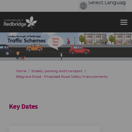
You are here:
Home
Streets, parking and transport
Belgrave Road - Proposed Road Safety Improvements
Key Dates