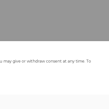
ou may give or withdraw consent at any time. To
y
Site Map