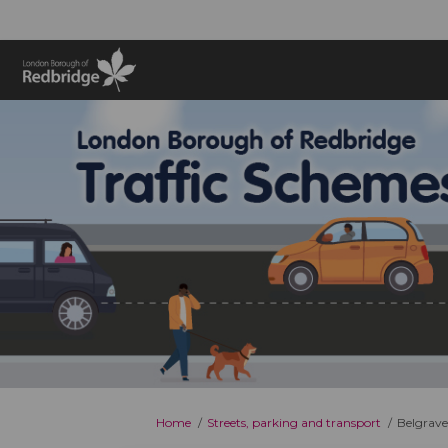
You are here:
Home
Streets, parking and transport
Belgrave