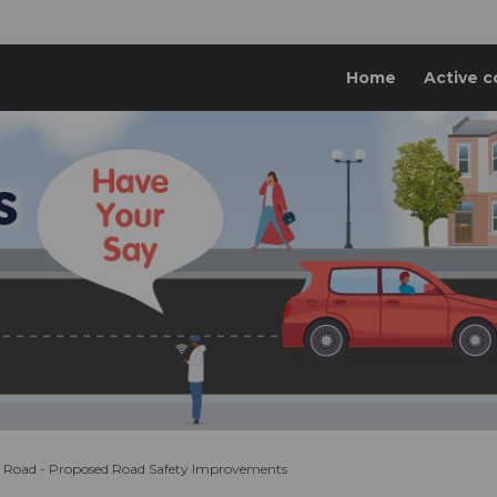
Home
Active c
 Road - Proposed Road Safety Improvements