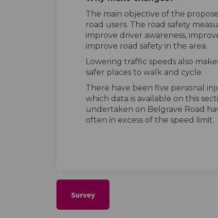
The main objective of the proposed
road users. The road safety measu
improve driver awareness, improve
improve road safety in the area.
Lowering traffic speeds also makes
safer places to walk and cycle.
There have been five personal injur
which data is available on this sec
undertaken on Belgrave Road hav
often in excess of the speed limit.
Survey