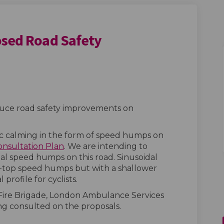
osed Road Safety
 - Proposed Road Safety Improvemen
 Road - Proposed Road Safety Impro
ave Road - Proposed Road Safety Imp
ad - Proposed Road Safety Improvem
oduce road safety improvements on
ic calming in the form of speed humps on
onsultation Plan
. We are intending to
dal speed humps on this road. Sinusoidal
-top speed humps but with a shallower
l profile for cyclists.
Fire Brigade, London Ambulance Services
ng consulted on the proposals.