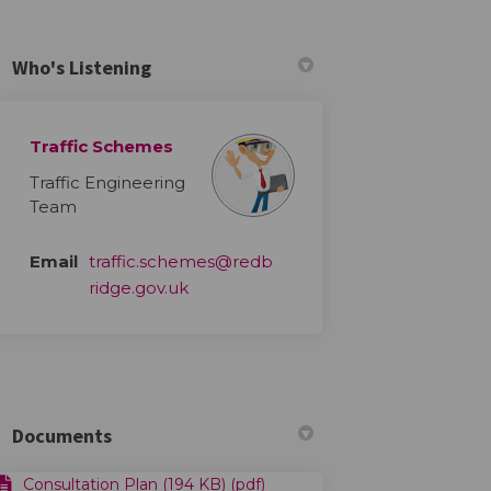
Who's Listening
Traffic Schemes
Traffic Engineering
ts on Facebook
vements on Linkedin
rovements link
ents on X (formerly Twitter)
Team
Email
traffic.schemes@redb
(External link)
ridge.gov.uk
Documents
Consultation Plan (194 KB) (pdf)