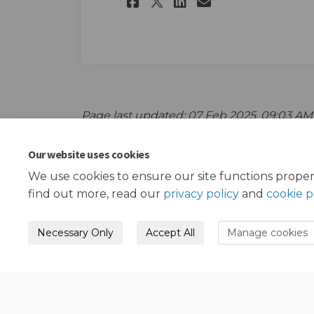
Share The survey o
Share The sur
Email The s
Share The survey
Page last updated: 07 Feb 2025, 09:03 AM
Our website uses cookies
We use cookies to ensure our site functions proper
find out more, read our
privacy policy
and
cookie p
Necessary Only
Accept All
Manage cookies
Terms and Conditions
Privacy Policy
Mode