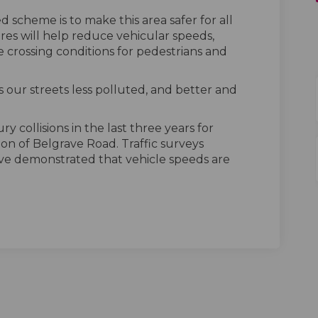
 scheme is to make this area safer for all
res will help reduce vehicular speeds,
 crossing conditions for pedestrians and
 our streets less polluted, and better and
y collisions in the last three years for
tion of Belgrave Road. Traffic surveys
e demonstrated that vehicle speeds are