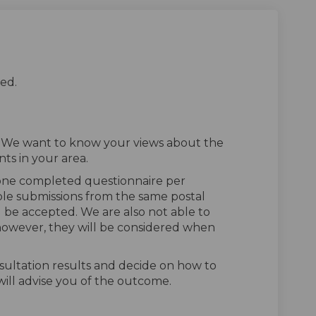
ed.
. We want to know your views about the
ts in your area.
 one completed questionnaire per
ple submissions from the same postal
l be accepted. We are also not able to
owever, they will be considered when
sultation results and decide on how to
ill advise you of the outcome.