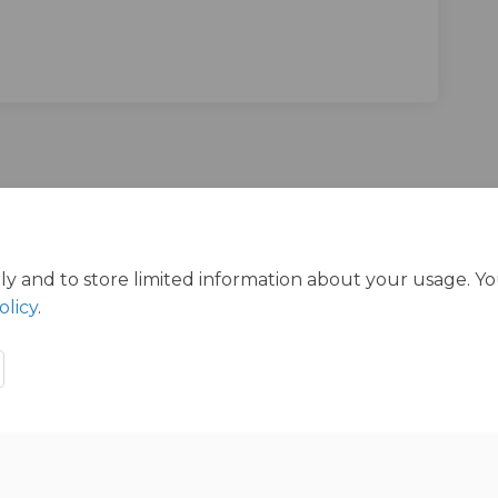
n Facebook
vey on Linkedin
urvey link
 on X (formerly Twitter)
ly and to store limited information about your usage. Y
olicy
.
ration Policy
Accessibility
Technical Support
Cookie Polic