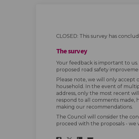
CLOSED: This survey has conclud
The survey
Your feedback is important to us
proposed road safety improvemen
Please note, we will only accept
household. In the event of multi
address, only the most recent wil
respond to all comments made, h
making our recommendations.
The Council will consider the con
proceed with the proposals - we w