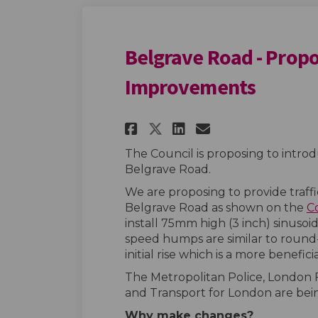
Belgrave Road - Prop
Improvements
Share Belgrave Road
Share Belgrave
Email Belgr
Share Belgrave Ro
The Council is proposing to intr
Belgrave Road.
We are proposing to provide traff
Belgrave Road as shown on the
C
install 75mm high (3 inch) sinusoi
speed humps are similar to round
initial rise which is a more beneficia
The Metropolitan Police, London 
and Transport for London are bei
Why make changes?