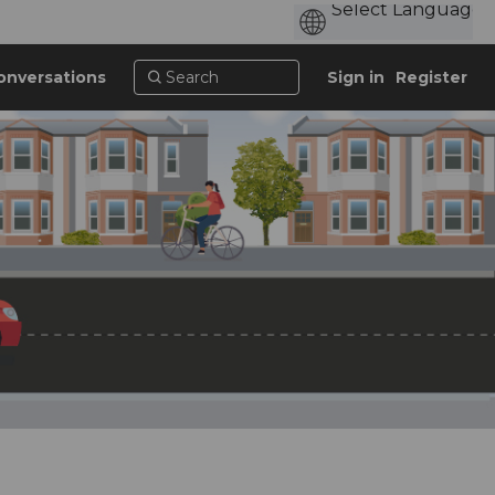
onversations
Sign in
Register