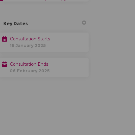
Key Dates
Consultation Starts
16 January 2025
Consultation Ends
06 February 2025