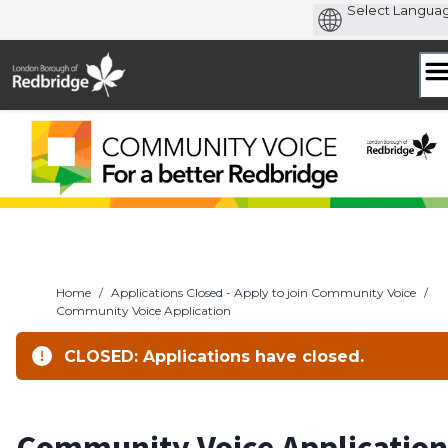
Skip
to
content
Home
/
Applications Closed - Apply to join Community Voice
/
Community Voice Application
CLOSED: Applications have closed.
Community Voice Application