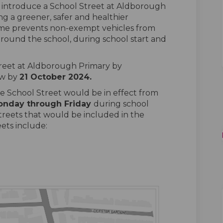
o introduce a School Street at Aldborough
ing a greener, safer and healthier
me prevents non-exempt vehicles from
round the school, during school start and
treet at Aldborough Primary by
w by
21
October
2024
.
e School Street would be in effect from
onday
through
Friday
during school
reets that would be included in the
eets include: