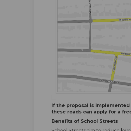
If the proposal is implemented
these roads can apply for a fre
Benefits of School Streets
School Streets aim to reduce level