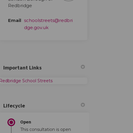
Redbridge
Email
schoolstreets@redbri
(External link)
dge.gov.uk
Important Links
(External link)
Redbridge School Streets
Lifecycle
Open
This consultation is open