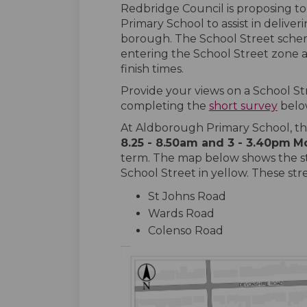
Redbridge Council is proposing t
Primary School to assist in deliver
borough. The School Street sche
entering the School Street zone a
finish times.
Provide your views on a School S
completing the
short survey
belo
At Aldborough Primary School, th
8.25 - 8.50am and 3 - 3.40pm
M
term. The map below shows the st
School Street in yellow. These str
St Johns Road
Wards Road
Colenso Road