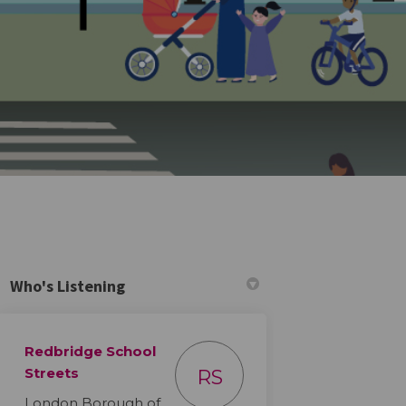
Who's Listening
Redbridge School
tter)
Streets
RS
London Borough of