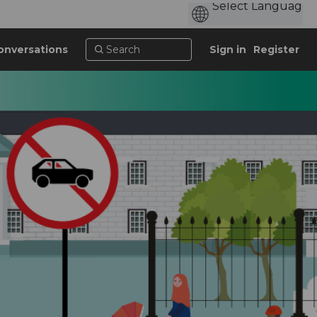
onversations
Sign in
Register