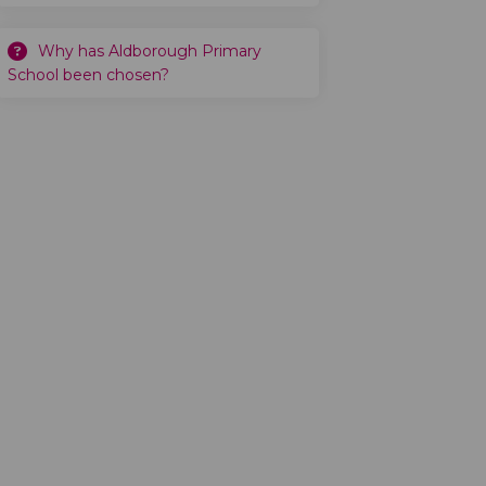
Why has Aldborough Primary
School been chosen?