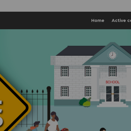
Home
Active c