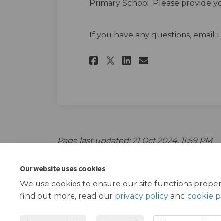
Primary School. Please provide 
If you have any questions, email 
Share Aldborough P
Share Aldboro
Email Aldbo
Share Aldborough
Page last updated: 21 Oct 2024, 11:59 PM
Our website uses cookies
We use cookies to ensure our site functions proper
find out more, read our
privacy policy
and
cookie p