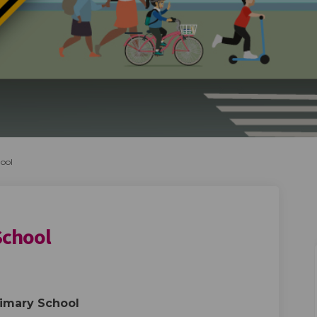
ool
School
rimary School on Facebook
ugh Primary School on Linkedin
rough Primary School link
 Primary School on X (formerly Twi
rimary School