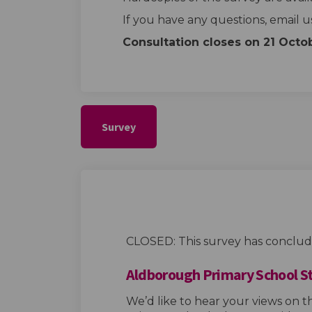
If you have any questions, email u
Consultation closes on 21
Octo
Survey
CLOSED: This survey has conclud
Aldborough Primary School S
We’d like to hear your views on 