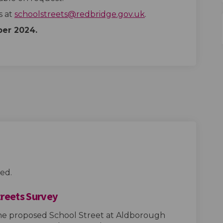
(External link)
s at
schoolstreets@redbridge.gov.uk
.
ber
2024.
ed.
treets Survey
the proposed School Street at Aldborough