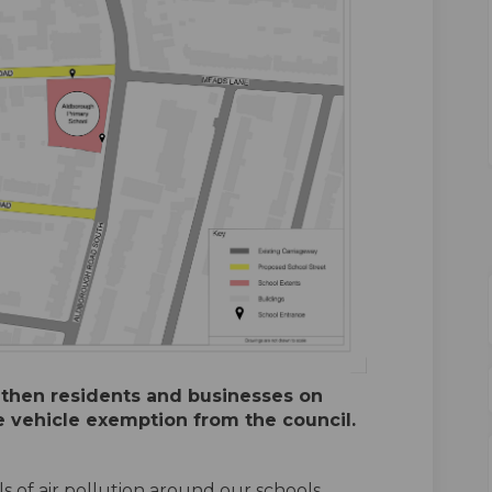
 then residents and businesses on
e vehicle exemption from the council.
s of air pollution around our schools,