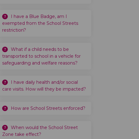
I have a Blue Badge, am I
exempted from the School Streets
restriction?
What if a child needs to be
transported to school in a vehicle for
safeguarding and welfare reasons?
I have daily health and/or social
care visits. How will they be impacted?
How are School Streets enforced?
When would the School Street
Zone take effect?