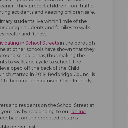
eaner. They protect children from traffic
nting accidents and keeping children safe.
ary students live within 1 mile of the
encourage students and families to walk
s health and fitness.
(External link)
(External link)
icipating in School Streets
in the borough
eme at other schools have shown that they
c around school areas, thus making the
ts to walk and cycle to school. The
eveloped off the back of the Child
ich started in 2019. Redbridge Council is
 to become a recognised Child Friendly
ers and residents on the School Street at
 your say by responding to our
online
 feedback on the proposed designs.
able on request.