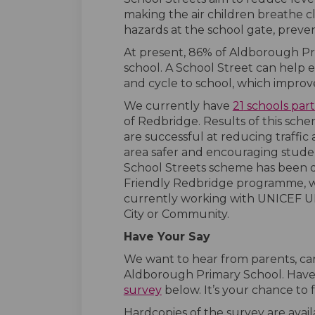
making the air children breathe cl
hazards at the school gate, preve
At present, 86% of Aldborough Prim
school. A School Street can help 
and cycle to school, which improve
We currently have
21
schools part
of Redbridge. Results of this sch
are successful at reducing traffi
area safer and encouraging studen
School Streets scheme has been d
Friendly Redbridge programme, wh
currently working with UNICEF UK
City or Community.
Have Your Say
We want to hear from parents, car
Aldborough Primary School. Have
survey
below. It’s your chance to
Hardcopies of the survey are avail