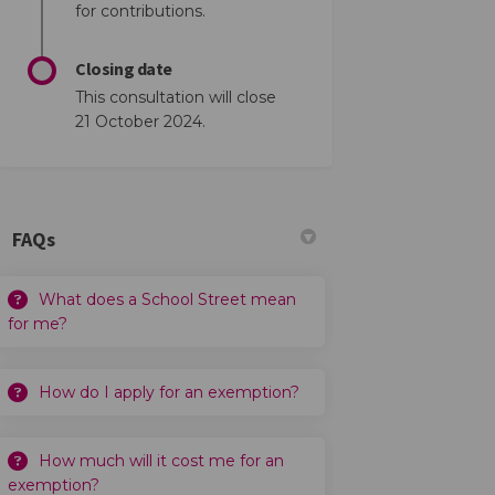
for contributions.
Closing date
This consultation will close
21 October 2024.
FAQs
What does a School Street mean
for me?
How do I apply for an exemption?
How much will it cost me for an
exemption?