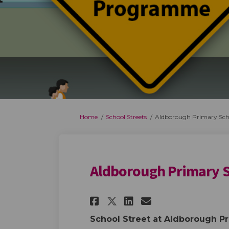
You are here:
Home
School Streets
Aldborough Primary Sch
Aldborough Primary 
Share Aldborough P
Share Aldboro
Email Aldbo
Share Aldborough
School Street at Aldborough P