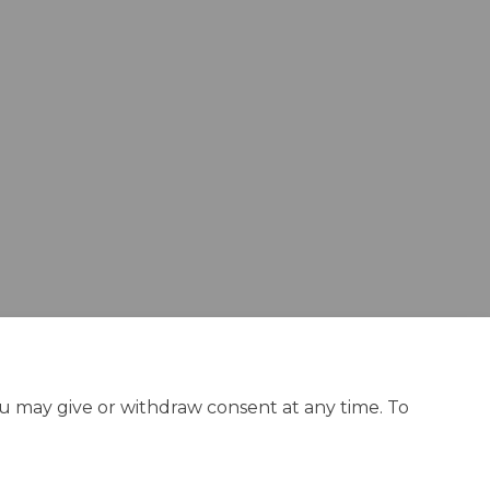
acebook
on Linkedin
ey link
X (formerly Twitter)
ou may give or withdraw consent at any time. To