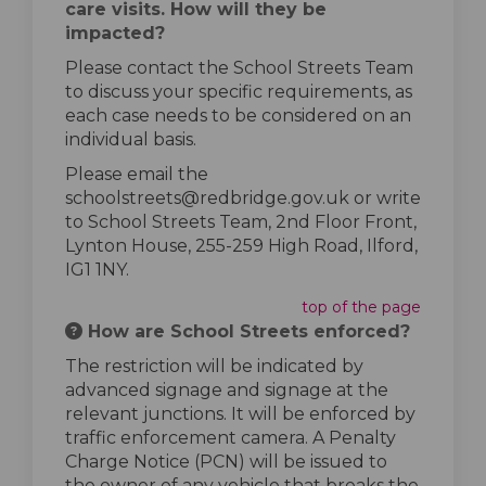
care visits. How will they be
impacted?
Please contact the School Streets Team
to discuss your specific requirements, as
each case needs to be considered on an
individual basis.
Please email the
schoolstreets@redbridge.gov.uk or write
to School Streets Team, 2nd Floor Front,
Lynton House, 255-259 High Road, Ilford,
IG1 1NY.
top of the page
How are School Streets enforced?
The restriction will be indicated by
advanced signage and signage at the
relevant junctions. It will be enforced by
traffic enforcement camera. A Penalty
Charge Notice (PCN) will be issued to
the owner of any vehicle that breaks the