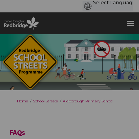
You are here:
Home
School Streets
Aldborough Primary School
FAQs