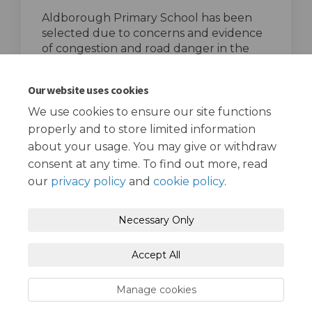
Aldborough Primary School has been
selected due to concerns and evidence
of congestion and road danger in the
area, particularly on Wards Road.
top of the page
Our website uses cookies
We use cookies to ensure our site functions
properly and to store limited information
about your usage. You may give or withdraw
consent at any time. To find out more, read
our
privacy policy
and
cookie policy
.
Terms and Conditions
Privacy Policy
Necessary Only
Moderation Policy
Accessibility
Technical Support
Accept All
Cookie Policy
Site Map
Manage cookies