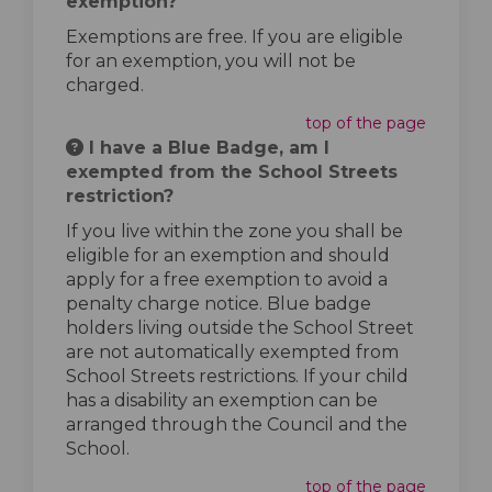
exemption?
Exemptions are free. If you are eligible
for an exemption, you will not be
charged.
top of the page
I have a Blue Badge, am I
exempted from the School Streets
restriction?
If you live within the zone you shall be
eligible for an exemption and should
apply for a free exemption to avoid a
penalty charge notice. Blue badge
holders living outside the School Street
are not automatically exempted from
School Streets restrictions. If your child
has a disability an exemption can be
arranged through the Council and the
School.
top of the page