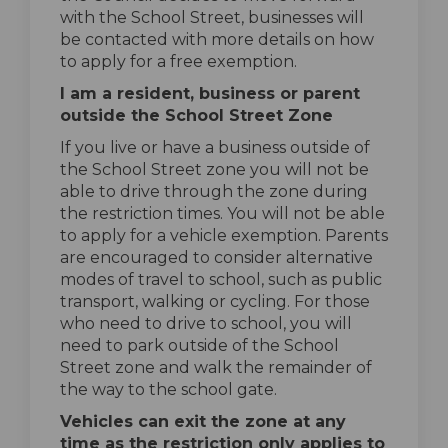
with the School Street, businesses will
be contacted with more details on how
to apply for a free exemption.
I am a resident, business or parent
outside the School Street Zone
If you live or have a business outside of
the School Street zone you will not be
able to drive through the zone during
the restriction times. You will not be able
to apply for a vehicle exemption. Parents
are encouraged to consider alternative
modes of travel to school, such as public
transport, walking or cycling. For those
who need to drive to school, you will
need to park outside of the School
Street zone and walk the remainder of
the way to the school gate.
Vehicles can exit the zone at any
time as the restriction only applies to