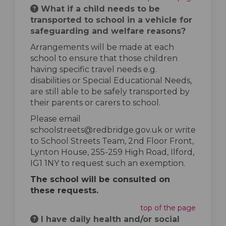
What if a child needs to be
transported to school in a vehicle for
safeguarding and welfare reasons?
Arrangements will be made at each
school to ensure that those children
having specific travel needs e.g.
disabilities or Special Educational Needs,
are still able to be safely transported by
their parents or carers to school.
Please email
schoolstreets@redbridge.gov.uk or write
to School Streets Team, 2nd Floor Front,
Lynton House, 255-259 High Road, Ilford,
IG1 1NY to request such an exemption.
The school will be consulted on
these requests.
top of the page
I have daily health and/or social