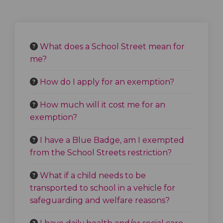
What does a School Street mean for
me?
How do I apply for an exemption?
How much will it cost me for an
exemption?
I have a Blue Badge, am I exempted
from the School Streets restriction?
What if a child needs to be
transported to school in a vehicle for
safeguarding and welfare reasons?