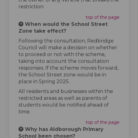
restriction.
top of the page
When would the School Street
Zone take effect?
Following the consultation, Redbridge
Council will make a decision on whether
to proceed or not with the scheme,
taking into account the consultation
responses. If the scheme moves forward,
the School Street zone would be in
place in Spring 2025.
All residents and businesses within the
restricted areas as well as parents of
students would be notified ahead of
time.
top of the page
Why has Aldborough Primary
School been chosen?