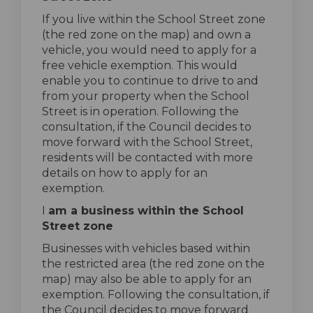
If you live within the School Street zone
(the red zone on the map) and own a
vehicle, you would need to apply for a
free vehicle exemption. This would
enable you to continue to drive to and
from your property when the School
Street is in operation. Following the
consultation, if the Council decides to
move forward with the School Street,
residents will be contacted with more
details on how to apply for an
exemption.
I
am a business within the School
Street zone
Businesses with vehicles based within
the restricted area (the red zone on the
map) may also be able to apply for an
exemption. Following the consultation, if
the Council decides to move forward