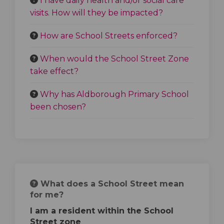
I have daily health and/or social care
visits. How will they be impacted?
How are School Streets enforced?
When would the School Street Zone
take effect?
Why has Aldborough Primary School
been chosen?
What does a School Street mean
for me?
I am a resident within the School
Street zone