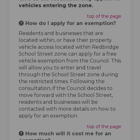
vehicles entering the zone.
top of the page
How do I apply for an exemption?
Residents and businesses that are
located within, or have their property
vehicle access located within Redbridge
School Street zone can apply for a free
vehicle exemption from the Council. This
will allow you to enter and travel
through the School Street zone during
the restricted times. Following the
consultation, if the Council decides to
move forward with the School Street,
residents and businesses will be
contacted with more details on how to
apply for an exemption.
top of the page
How much will it cost me for an