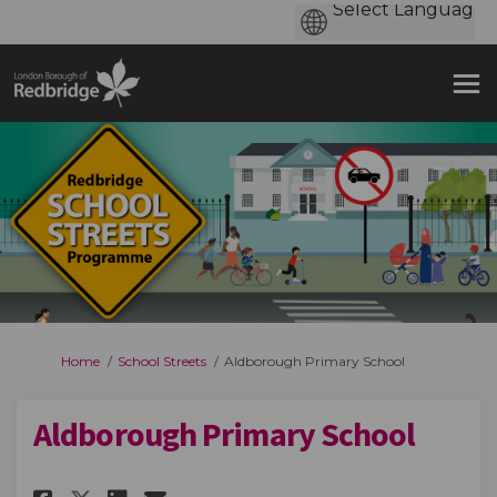
You are here:
Home
School Streets
Aldborough Primary School
Aldborough Primary School