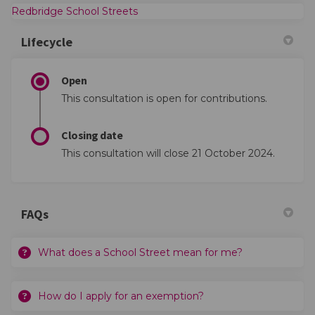
(External link)
Redbridge School Streets
Lifecycle
Open
This consultation is open for contributions.
Closing date
This consultation will close 21 October 2024.
FAQs
What does a School Street mean for me?
How do I apply for an exemption?