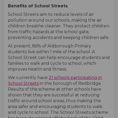
Benefits of School Streets
School Streets aim to reduce levels of air
pollution around our schools, making the air
children breathe cleaner. They protect children
from traffic hazards at the school gate,
preventing accidents and keeping children safe.
At present, 86% of Aldborough Primary
students live within 1 mile of the school. A
School Street can help encourage students and
families to walk and cycle to school, which
improves health and fitness.
We currently have
21
schools participating in
(External link)
(External link)
School Streets
in the borough of Redbridge.
Results of this scheme at other schools have
shown that they are successful at reducing
traffic around school areas, thus making the
area safer and encouraging students to walk
and cycle to school. The School Streets scheme