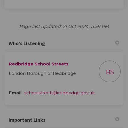
Page last updated: 21 Oct 2024, 11:59 PM
Who's Listening
Redbridge School Streets
RS
London Borough of Redbridge
(External link)
Email
schoolstreets@redbridge.gov.uk
Important Links