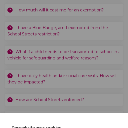
How much will it cost me for an exemption?
I have a Blue Badge, am I exempted from the
School Streets restriction?
What if a child needs to be transported to school in a
vehicle for safeguarding and welfare reasons?
I have daily health and/or social care visits. How will
they be impacted?
How are School Streets enforced?
When would the School Street Zone take effect?
Our website uses cookies