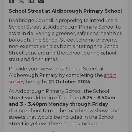
Share Aldborough Primary Sch
Share Aldborough Primary
Email Aldborough Prim
Share Aldborough Primary Sc
School Street at Aldborough Primary School
Redbridge Council is proposing to introduce a
School Street at Aldborough Primary School to
assist in delivering a greener, safer and healthier
borough. The School Street scheme prevents
non-exempt vehicles from entering the School
Street zone around the school, during school
start and finish times.
Provide your views on a School Street at
Aldborough Primary by completing the
short
survey
below by
21
October
2024
.
At Aldborough Primary School, the School
Street would be in effect from
8.25 - 8.50am
and 3 - 3.40pm
Monday
through
Friday
during school term. The map below shows the
streets that would be included in the School
Street in yellow. These streets include: