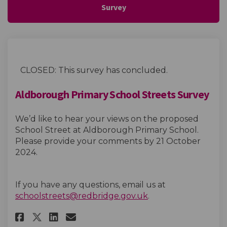
Survey
CLOSED: This survey has concluded.
Aldborough Primary School Streets Survey
We’d like to hear your views on the proposed
School Street at Aldborough Primary School.
Please provide your comments by 21 October
2024.
If you have any questions, email us at
(External link)
schoolstreets@redbridge.gov.uk
.
Share Aldborough Primary Scho
Share Aldborough Primary
Email Aldborough Prima
Share Aldborough Primary Sc