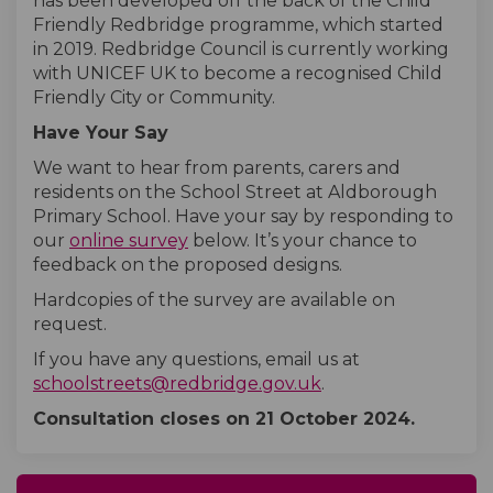
has been developed off the back of the Child
Friendly Redbridge programme, which started
in 2019. Redbridge Council is currently working
with UNICEF UK to become a recognised Child
Friendly City or Community.
Have Your Say
We want to hear from parents, carers and
residents on the School Street at Aldborough
Primary School. Have your say by responding to
our
online survey
below. It’s your chance to
feedback on the proposed designs.
Hardcopies of the survey are available on
request.
If you have any questions, email us at
(External link)
schoolstreets@redbridge.gov.uk
.
Consultation closes on 21
October
2024.