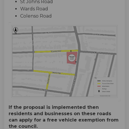
St Johns Road
Wards Road
Colenso Road
If the proposal is implemented then
residents and businesses on these roads
can apply for a free vehicle exemption from
the council.