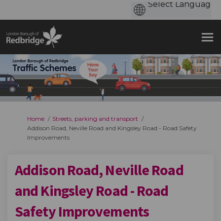
You are here:
Home
Streets, parking and transport
Addison Road, Neville Road and Kingsley Road - Road Safety
Improvements
Addison Road, Neville Road
and Kingsley Road - Road
Safety Improvements