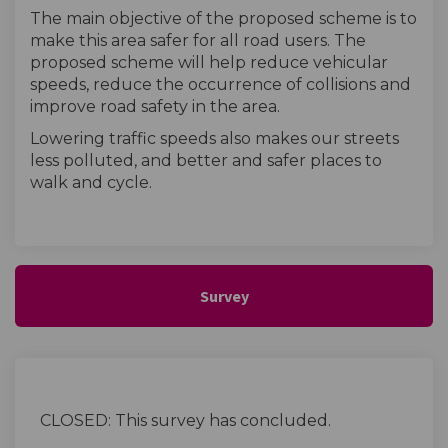
The main objective of the proposed scheme is to
make this area safer for all road users. The
proposed scheme will help reduce vehicular
speeds, reduce the occurrence of collisions and
improve road safety in the area.
Lowering traffic speeds also makes our streets
less polluted, and better and safer places to
walk and cycle.
Survey
CLOSED: This survey has concluded.