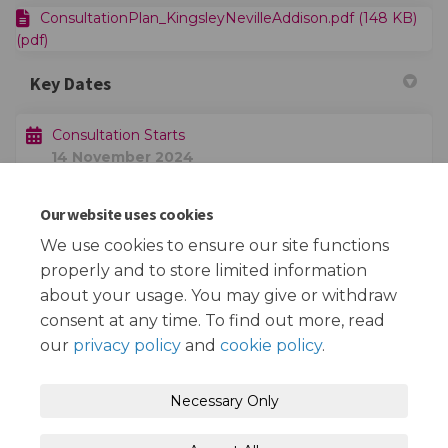
ConsultationPlan_KingsleyNevilleAddison.pdf (148 KB)
(pdf)
Key Dates
Consultation Starts
14 November 2024
Our website uses cookies
Consultation Ends
05 December 2024
We use cookies to ensure our site functions
properly and to store limited information
about your usage. You may give or withdraw
consent at any time. To find out more, read
our
privacy policy
and
cookie policy
.
Terms and Conditions
Privacy Policy
Necessary Only
Moderation Policy
Accessibility
Technical Support