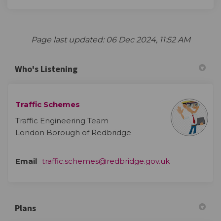
Page last updated: 06 Dec 2024, 11:52 AM
Who's Listening
Traffic Schemes
Traffic Engineering Team
London Borough of Redbridge
(External link)
Email
traffic.schemes@redbridge.gov.uk
Plans