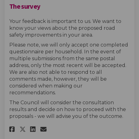
The survey
Your feedback is important to us. We want to
know your views about the proposed road
safety improvements in your area.
Please note, we will only accept one completed
questionnaire per household. In the event of
multiple submissions from the same postal
address, only the most recent will be accepted.
We are also not able to respond to all
comments made, however, they will be
considered when making our
recommendations.
The Council will consider the consultation
results and decide on how to proceed with the
proposals - we will advise you of the outcome.
Share The survey on Facebook
Share The survey on Linke
Email The survey link
Share The survey on X (forme