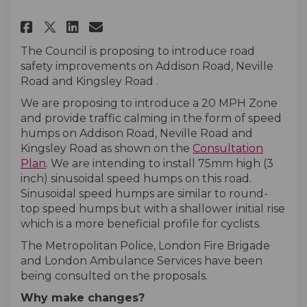
Share Addison Road, Neville Ro
Share Addison Road, Nevil
Email Addison Road, Nev
Share Addison Road, Neville 
The Council is proposing to introduce road
safety improvements on Addison Road, Neville
Road and Kingsley Road .
We are proposing to introduce a 20 MPH Zone
and provide traffic calming in the form of speed
humps on Addison Road, Neville Road and
Kingsley Road as shown on the
Consultation
Plan
. We are intending to install 75mm high (3
inch) sinusoidal speed humps on this road.
Sinusoidal speed humps are similar to round-
top speed humps but with a shallower initial rise
which is a more beneficial profile for cyclists.
The Metropolitan Police, London Fire Brigade
and London Ambulance Services have been
being consulted on the proposals.
Why make changes?