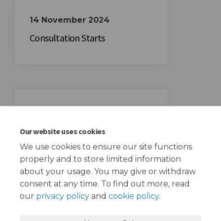
14 November 2024
Consultation Starts
05 December 2024
Consultation Ends
Our website uses cookies
We use cookies to ensure our site functions
properly and to store limited information
about your usage. You may give or withdraw
consent at any time. To find out more, read
our
privacy policy
and
cookie policy
.
Terms and Conditions
Privacy Policy