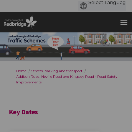
You are here:
Home
Streets, parking and transport
Addison Road, Neville Road and Kingsley Road - Road Safety
Improvements
Key Dates