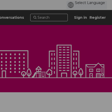
onversations
Sign in
Register