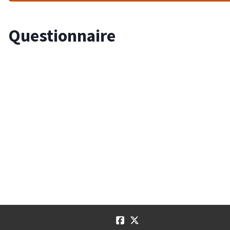
Questionnaire