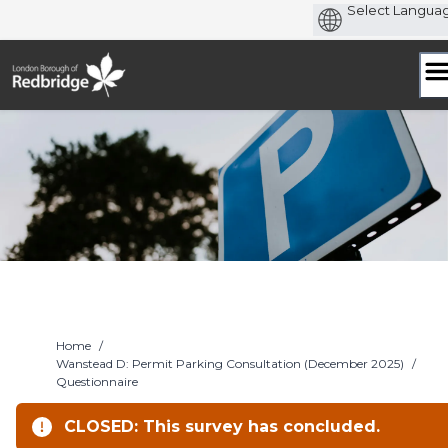
Skip
to
content
Home
/
Wanstead D: Permit Parking Consultation (December 2025)
/
Questionnaire
CLOSED: This survey has concluded.