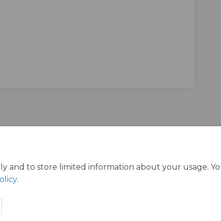
 Crime and Safety Survey on Facebo
eople Crime and Safety Survey on Li
 People Crime and Safety Survey lin
le Crime and Safety Survey on X (fo
ly and to store limited information about your usage. Y
olicy
.