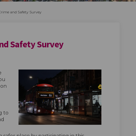
rime and Safety Survey
nd Safety Survey
Crime and Safety Survey on Faceboo
ople Crime and Safety Survey on Li
 People Crime and Safety Survey lin
e Crime and Safety Survey on X (fo
e
you
 on
g to
nd
safer place by participating in this