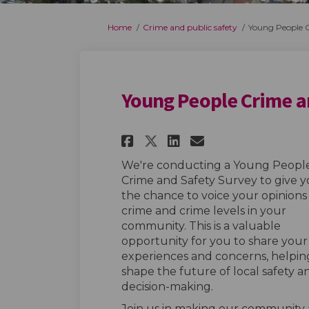
You are here:
Home
Crime and public safety
Young People C
Young People Crime a
Share Young People 
Share Young Pe
Email Young
Share Young Peopl
We're conducting a Young Peopl
Crime and Safety Survey to give 
the chance to voice your opinions
crime and crime levels in your
community. This is a valuable
opportunity for you to share your
experiences and concerns, helpin
shape the future of local safety a
decision-making.
Join us in making our community a 