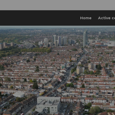
Home
Active c