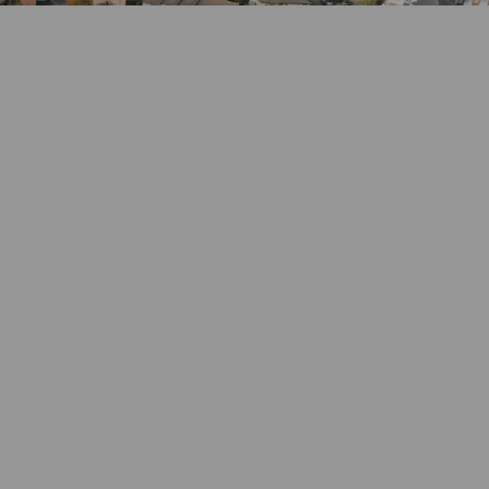
k
nkedin
k
rmerly Twitter)