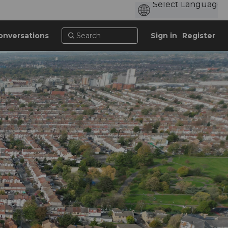
onversations
Sign in
Register