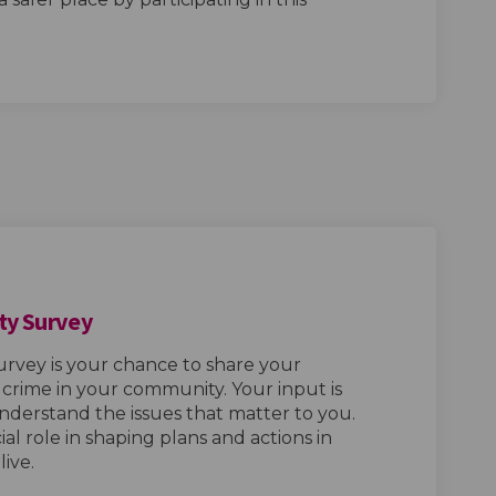
ty Survey
urvey is your chance to share your
rime in your community. Your input is
 understand the issues that matter to you.
cial role in shaping plans and actions in
ive.