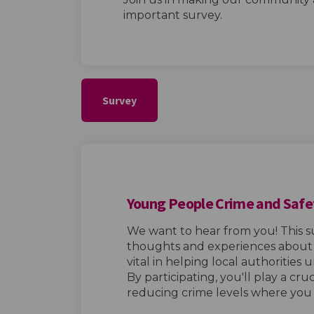
important survey.
Survey
Young People Crime and Safe
We want to hear from you! This s
thoughts and experiences about c
vital in helping local authorities
By participating, you'll play a cru
reducing crime levels where you l