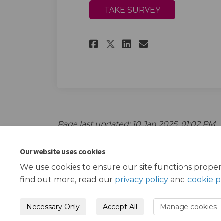
TAKE SURVEY
Share Young People
Share Young P
Email Young
Share Young Peop
Page last updated: 10 Jan 2025, 01:02 PM
Our website uses cookies
We use cookies to ensure our site functions proper
find out more, read our
privacy policy
and
cookie p
Necessary Only
Accept All
Manage cookies