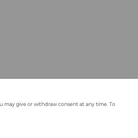
ok
nkedin
k
rmerly Twitter)
ou may give or withdraw consent at any time. To