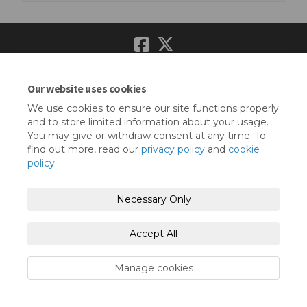
Terms and Conditions
Privacy Policy
Our website uses cookies
Moderation Policy
Accessibility
Technical Support
We use cookies to ensure our site functions properly
and to store limited information about your usage.
Cookie Policy
Site Map
You may give or withdraw consent at any time. To
find out more, read our
privacy policy
and
cookie
policy
.
Necessary Only
Accept All
Manage cookies