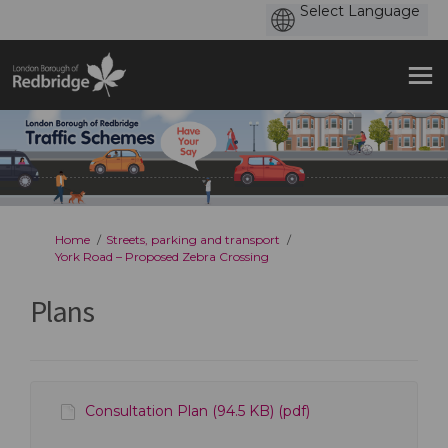
You are here:
Home
Streets, parking and transport
York Road – Proposed Zebra Crossing
Plans
Consultation Plan (94.5 KB) (pdf)