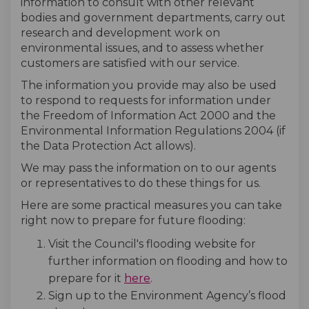
information to consult with other relevant
bodies and government departments, carry out
research and development work on
environmental issues, and to assess whether
customers are satisfied with our service.
The information you provide may also be used
to respond to requests for information under
the Freedom of Information Act 2000 and the
Environmental Information Regulations 2004 (if
the Data Protection Act allows).
We may pass the information on to our agents
or representatives to do these things for us.
Here are some practical measures you can take
right now to prepare for future flooding:
Visit the Council's flooding website for
further information on flooding and how to
(External link)
prepare for it
here
.
Sign up to the Environment Agency’s flood