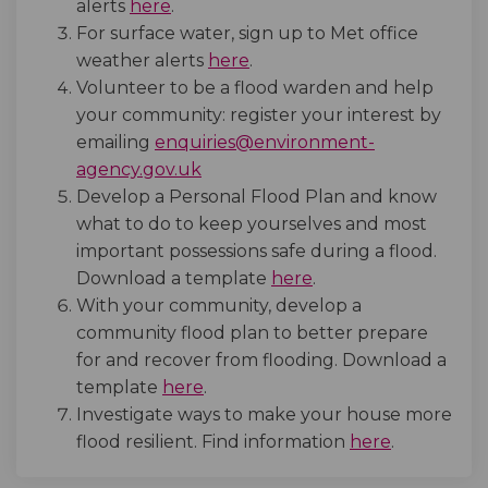
(External link)
alerts
here
.
For surface water, sign up to Met office
(External link)
weather alerts
here
.
Volunteer to be a flood warden and help
your community: register your interest by
emailing
enquiries@environment-
(External link)
agency.gov.uk
Develop a Personal Flood Plan and know
what to do to keep yourselves and most
important possessions safe during a flood.
(External link)
Download a template
here
.
With your community, develop a
community flood plan to better prepare
for and recover from flooding. Download a
(External link)
template
here
.
Investigate ways to make your house more
(External l
flood resilient. Find information
here
.