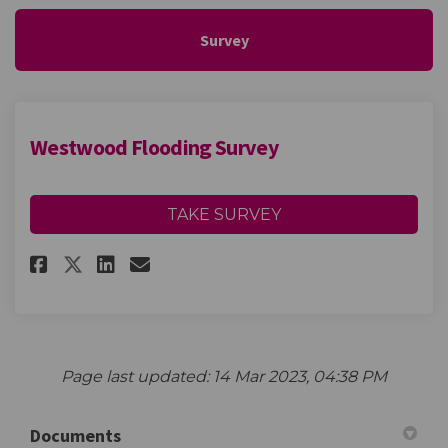
Survey
Westwood Flooding Survey
TAKE SURVEY
Share Westwood Flooding Surv
Share Westwood Flooding
Email Westwood Floodi
Share Westwood Flooding Sur
Page last updated: 14 Mar 2023, 04:38 PM
Documents