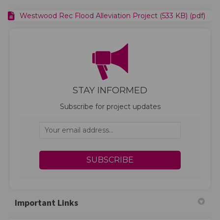
Westwood Rec Flood Alleviation Project (533 KB) (pdf)
STAY INFORMED
Subscribe for project updates
Your email address...
Important Links