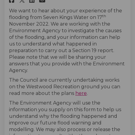
We want to hear about your experience of the
th
flooding from Seven Kings Water on 17
November 2022. We are working with the
Environment Agency to investigate the causes
of the flooding, and your information can help
us to understand what happened in
preparation to carry out a Section 19 report.
Please note that we will be sharing your
answers that you provide with the Environment
Agency.
The Council are currently undertaking works
on the Westwood Recreation ground you can
(External link)
read more about the plans
here
.
The Environment Agency will use the
information you supply on this form to help us
understand why the flooding happened and
improve our future flood warning and
modelling. We may also process or release the