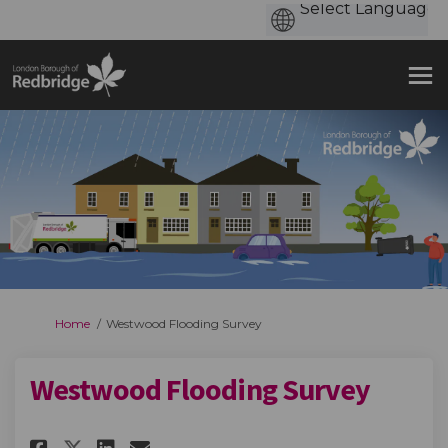
You are here:
Home
Westwood Flooding Survey
Westwood Flooding Survey
Share Westwood Flooding Surv
Share Westwood Flooding
Email Westwood Floodi
Share Westwood Flooding Sur