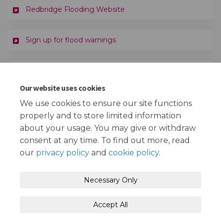
(External link)
Redbridge Flooding Website
(External link)
Sign up for flood warnings
(External li
Learn how to make your home more resilient
Our website uses cookies
(External link)
Visit the National Flood Forum charity
We use cookies to ensure our site functions
properly and to store limited information
about your usage. You may give or withdraw
consent at any time. To find out more, read
our
privacy policy
and
cookie policy
.
Terms and Conditions
Privacy Policy
Necessary Only
Moderation Policy
Accessibility
Technical Support
Accept All
Cookie Policy
Site Map