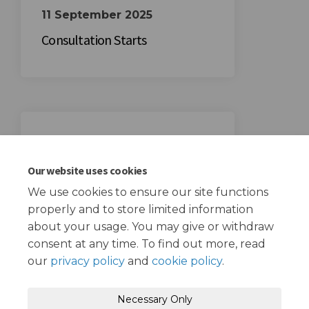
11 September 2025
Consultation Starts
02 October 2025
Consultation Ends
Our website uses cookies
We use cookies to ensure our site functions
properly and to store limited information
about your usage. You may give or withdraw
consent at any time. To find out more, read
our
privacy policy
and
cookie policy
.
Terms and Conditions
Privacy Policy
Necessary Only