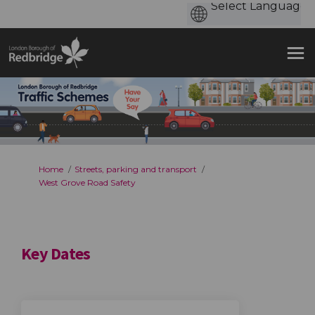
You are here:
Home
Streets, parking and transport
West Grove Road Safety
Key Dates