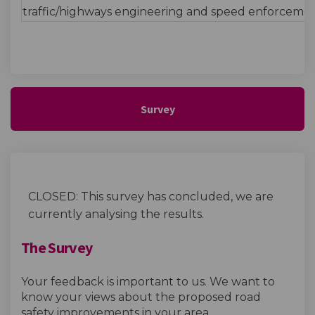
traffic/highways engineering and speed enforcemen
Survey
CLOSED: This survey has concluded, we are
currently analysing the results.
The Survey
Your feedback is important to us. We want to
know your views about the proposed road
safety improvements in your area.