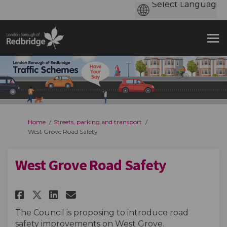
You are here:
Home
Streets, parking and transport
West Grove Road Safety
West Grove Road Safety
Share West Grove Road Safety 
Share West Grove Road Saf
Email West Grove Road 
Share West Grove Road Safety
The Council is proposing to introduce road
safety improvements on West Grove.