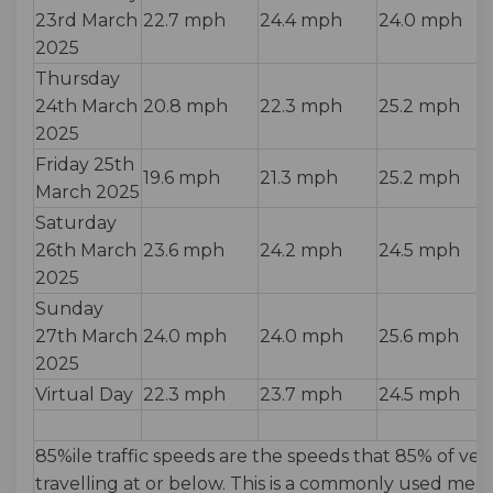
23rd March
22.7 mph
24.4 mph
24.0 mph
2025
Thursday
24th March
20.8 mph
22.3 mph
25.2 mph
2025
Friday 25th
19.6 mph
21.3 mph
25.2 mph
March 2025
Saturday
26th March
23.6 mph
24.2 mph
24.5 mph
2025
Sunday
27th March
24.0 mph
24.0 mph
25.6 mph
2025
Virtual Day
22.3 mph
23.7 mph
24.5 mph
85%ile traffic speeds are the speeds that 85% of veh
travelling at or below. This is a commonly used me