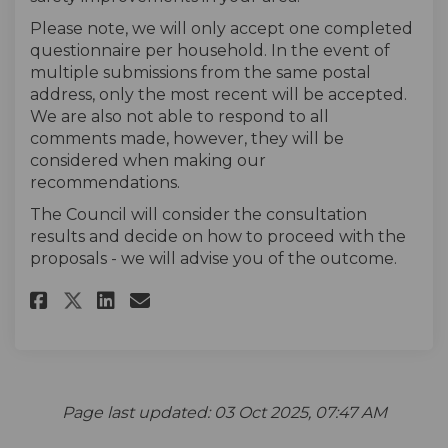
Please note, we will only accept one completed
questionnaire per household. In the event of
multiple submissions from the same postal
address, only the most recent will be accepted.
We are also not able to respond to all
comments made, however, they will be
considered when making our
recommendations.
The Council will consider the consultation
results and decide on how to proceed with the
proposals - we will advise you of the outcome.
Share The Survey on Facebook
Share The Survey on Linke
Email The Survey link
Share The Survey on X (forme
Page last updated: 03 Oct 2025, 07:47 AM