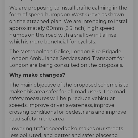
We are proposing to install traffic calming in the
form of speed humps on West Grove as shown
on the attached plan. We are intending to install
approximately 80mm (3.5 inch) high speed
humps on this road with a shallow initial rise
which is more beneficial for cyclists.
The Metropolitan Police, London Fire Brigade,
London Ambulance Services and Transport for
London are being consulted on the proposals.
Why make changes?
The main objective of the proposed scheme is to
make this area safer for all road users. The road
safety measures will help reduce vehicular
speeds, improve driver awareness, improve
crossing conditions for pedestrians and improve
road safety in the area.
Lowering traffic speeds also makes our streets
less polluted, and better and safer places to