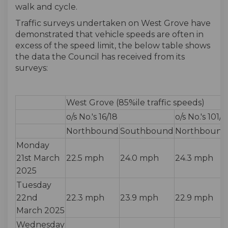
walk and cycle.
Traffic surveys undertaken on West Grove have
demonstrated that vehicle speeds are often in
excess of the speed limit, the below table shows
the data the Council has received from its
surveys:
West Grove (85%ile traffic speeds)
o/s No.'s 16/18
o/s No.'s 101/
Northbound
Southbound
Northbound
Monday
21st March
22.5 mph
24.0 mph
24.3 mph
2025
Tuesday
22nd
22.3 mph
23.9 mph
22.9 mph
March 2025
Wednesday