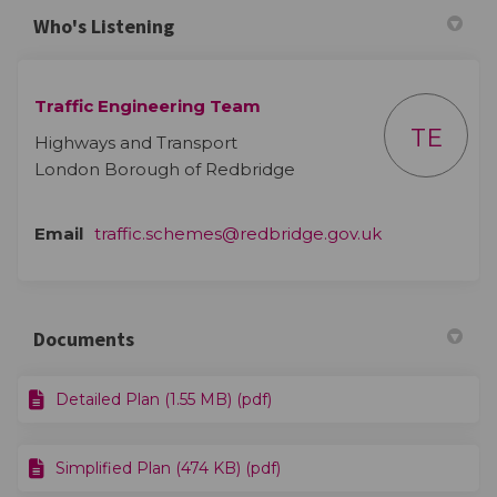
Who's Listening
Traffic Engineering Team
TE
Highways and Transport
London Borough of Redbridge
(External link)
Email
traffic.schemes@redbridge.gov.uk
Documents
Detailed Plan (1.55 MB) (pdf)
Simplified Plan (474 KB) (pdf)