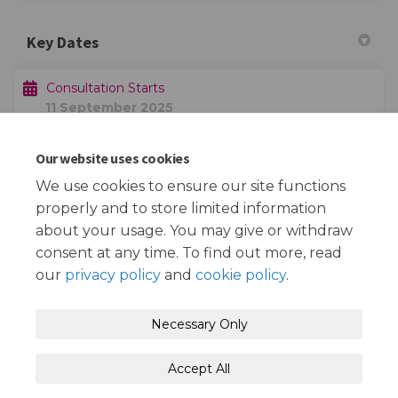
Key Dates
Consultation Starts
11 September 2025
Our website uses cookies
Consultation Ends
02 October 2025
We use cookies to ensure our site functions
properly and to store limited information
about your usage. You may give or withdraw
consent at any time. To find out more, read
our
privacy policy
and
cookie policy
.
Terms and Conditions
Privacy Policy
Necessary Only
Moderation Policy
Accessibility
Technical Support
Accept All
Cookie Policy
Site Map