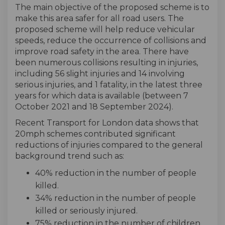
The main objective of the proposed scheme is to
make this area safer for all road users. The
proposed scheme will help reduce vehicular
speeds, reduce the occurrence of collisions and
improve road safety in the area. There have
been numerous collisions resulting in injuries,
including 56 slight injuries and 14 involving
serious injuries, and 1 fatality, in the latest three
years for which data is available (between 7
October 2021 and 18 September 2024).
Recent Transport for London data shows that
20mph schemes contributed significant
reductions of injuries compared to the general
background trend such as:
40% reduction in the number of people
killed.
34% reduction in the number of people
killed or seriously injured.
75% reduction in the number of children