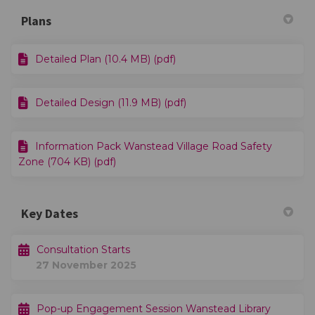
Plans
Detailed Plan (10.4 MB) (pdf)
Detailed Design (11.9 MB) (pdf)
Information Pack Wanstead Village Road Safety
Zone (704 KB) (pdf)
Key Dates
Consultation Starts
27 November 2025
Pop-up Engagement Session Wanstead Library