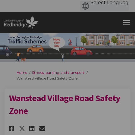
You are here:
Home
Streets, parking and transport
Wanstead Village Road Safety Zone
Wanstead Village Road Safety
Zone
Share Wanstead Village Road S
Share Wanstead Village R
Email Wanstead Village
Share Wanstead Village Road 