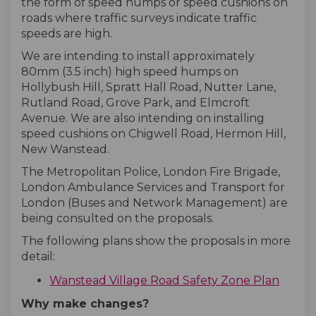
the form of speed humps or speed cushions on
roads where traffic surveys indicate traffic
speeds are high.
We are intending to install approximately
80mm (3.5 inch) high speed humps on
Hollybush Hill, Spratt Hall Road, Nutter Lane,
Rutland Road, Grove Park, and Elmcroft
Avenue. We are also intending on installing
speed cushions on Chigwell Road, Hermon Hill,
New Wanstead.
The Metropolitan Police, London Fire Brigade,
London Ambulance Services and Transport for
London (Buses and Network Management) are
being consulted on the proposals.
The following plans show the proposals in more
detail:
Wanstead Village Road Safety Zone Plan
Why make changes?