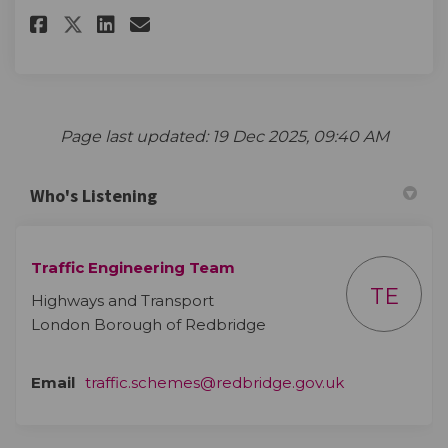
Share The survey on Facebook
Share The survey on Linke
Email The survey link
Share The survey on X (forme
Page last updated: 19 Dec 2025, 09:40 AM
Who's Listening
Traffic Engineering Team
TE
Highways and Transport
London Borough of Redbridge
(External link)
Email
traffic.schemes@redbridge.gov.uk