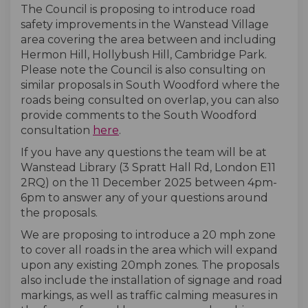
The Council is proposing to introduce road
safety improvements in the Wanstead Village
area covering the area between and including
Hermon Hill, Hollybush Hill, Cambridge Park.
Please note the Council is also consulting on
similar proposals in South Woodford where the
roads being consulted on overlap, you can also
provide comments to the South Woodford
consultation
here
.
If you have any questions the team will be at
Wanstead Library (3 Spratt Hall Rd, London E11
2RQ) on the 11 December 2025 between 4pm-
6pm to answer any of your questions around
the proposals.
We are proposing to introduce a 20 mph zone
to cover all roads in the area which will expand
upon any existing 20mph zones. The proposals
also include the installation of signage and road
markings, as well as traffic calming measures in