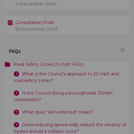
11 December 2025
Consultation Ends
18 December 2025
FAQs
Road Safety Zones 20 mph FAQs
What is the Council’s approach to 20 mph and
road safety zones?
Is the Council doing a boroughwide 20mph
consultation?
What does “self-enforced” mean?
Does reducing speed really reduce the severity of
injuries should a collision occur?