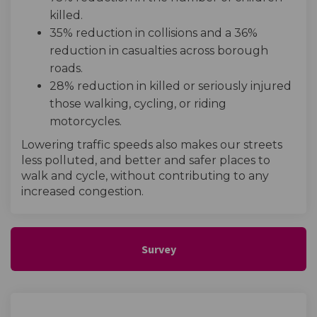
killed.
35% reduction in collisions and a 36%
reduction in casualties across borough
roads.
28% reduction in killed or seriously injured
those walking, cycling, or riding
motorcycles.
Lowering traffic speeds also makes our streets
less polluted, and better and safer places to
walk and cycle, without contributing to any
increased congestion.
Survey