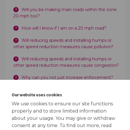
Will you be making main roads within the zone
20 mph too?
How will I know if I am on a 20 mph road?
Will reducing speeds and installing humps or
other speed reduction measures cause pollution?
Will reducing speeds and installing humps or
other speed reduction measures cause congestion?
Why can you not just increase enforcement?
Can the Police still enforce 20 mph?
Our website uses cookies
Does the Council take the money for any
We use cookies to ensure our site functions
increased enforcement?
properly and to store limited information
about your usage. You may give or withdraw
consent at any time. To find out more, read