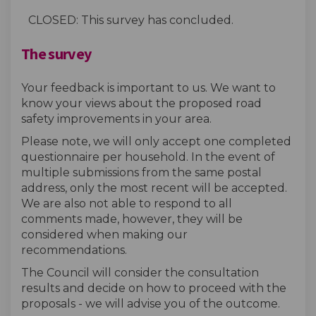
CLOSED: This survey has concluded.
The survey
Your feedback is important to us. We want to
know your views about the proposed road
safety improvements in your area.
Please note, we will only accept one completed
questionnaire per household. In the event of
multiple submissions from the same postal
address, only the most recent will be accepted.
We are also not able to respond to all
comments made, however, they will be
considered when making our
recommendations.
The Council will consider the consultation
results and decide on how to proceed with the
proposals - we will advise you of the outcome.