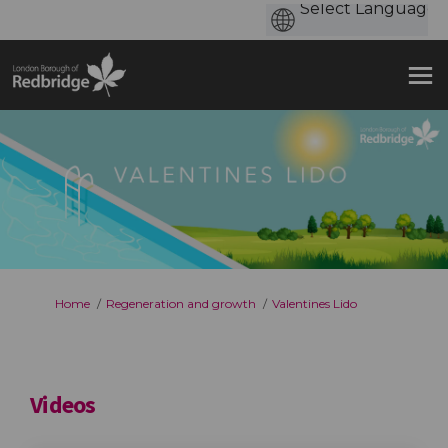
You are here:
Home
Regeneration and growth
Valentines Lido
Videos