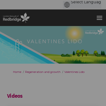
You are here:
Home
Regeneration and growth
Valentines Lido
Videos