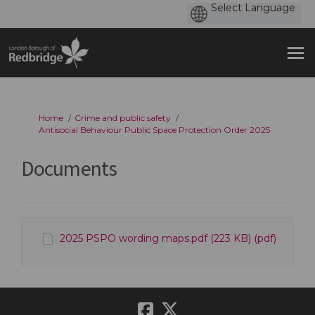
You are here:
Home
Crime and public safety
Antisocial Behaviour Public Space Protection Order 2025
Documents
2025 PSPO wording maps.pdf (223 KB) (pdf)