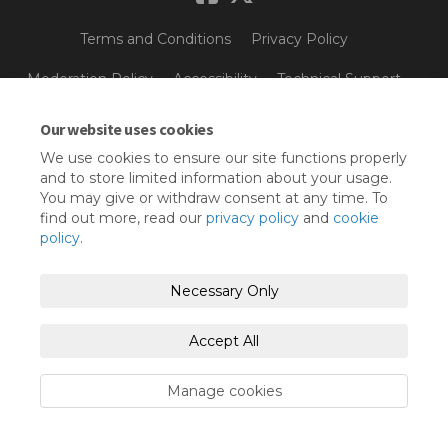
Terms and Conditions
Privacy Policy
Moderation Policy
Accessibility
Technical Support
Cookie Policy
Site Map
Our website uses cookies
We use cookies to ensure our site functions properly
and to store limited information about your usage.
You may give or withdraw consent at any time. To
find out more, read our
privacy policy
and
cookie
policy
.
Necessary Only
Accept All
Manage cookies