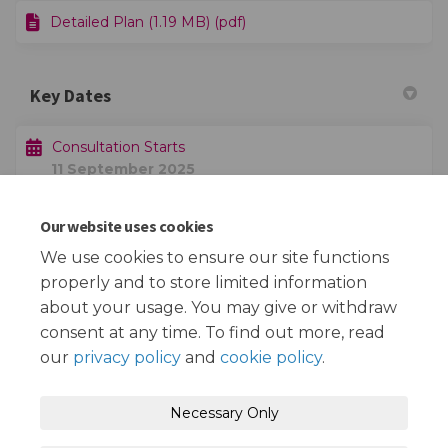
Detailed Plan (1.19 MB) (pdf)
Key Dates
Consultation Starts
11 September 2025
Our website uses cookies
Consultation Ends
02 October 2025
We use cookies to ensure our site functions
properly and to store limited information
about your usage. You may give or withdraw
consent at any time. To find out more, read
our
privacy policy
and
cookie policy
.
Terms and Conditions
Privacy Policy
Necessary Only
Moderation Policy
Accessibility
Technical Support