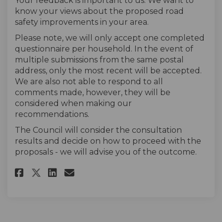
Your feedback is important to us. We want to
know your views about the proposed road
safety improvements in your area.
Please note, we will only accept one completed
questionnaire per household. In the event of
multiple submissions from the same postal
address, only the most recent will be accepted.
We are also not able to respond to all
comments made, however, they will be
considered when making our
recommendations.
The Council will consider the consultation
results and decide on how to proceed with the
proposals - we will advise you of the outcome.
Share The Survey on Facebook
Share The Survey on Linke
Email The Survey link
Share The Survey on X (forme