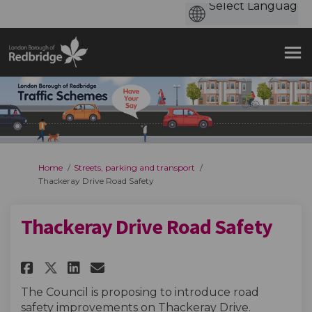
You are here:
Home
Streets, parking and transport
Thackeray Drive Road Safety
Thackeray Drive Road Safety
Share Thackeray Drive Road Saf
Share Thackeray Drive Roa
Email Thackeray Drive R
Share Thackeray Drive Road S
The Council is proposing to introduce road
safety improvements on Thackeray Drive.