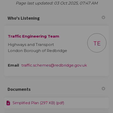
Page last updated: 03 Oct 2025, 07:47 AM
Who's Listening
Traffic Engineering Team
TE
Highways and Transport
London Borough of Redbridge
(External link)
Email
traffic.schemes@redbridge.gov.uk
Documents
Simplified Plan (297 KB) (pdf)