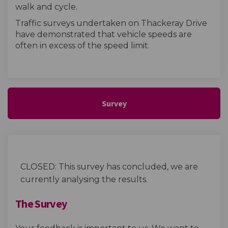
walk and cycle.
Traffic surveys undertaken on Thackeray Drive
have demonstrated that vehicle speeds are
often in excess of the speed limit.
Survey
CLOSED: This survey has concluded, we are
currently analysing the results.
The Survey