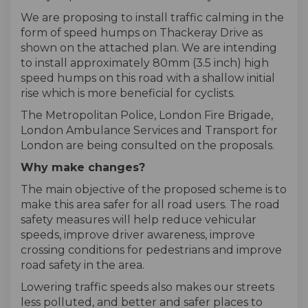
We are proposing to install traffic calming in the
form of speed humps on Thackeray Drive as
shown on the attached plan. We are intending
to install approximately 80mm (3.5 inch) high
speed humps on this road with a shallow initial
rise which is more beneficial for cyclists.
The Metropolitan Police, London Fire Brigade,
London Ambulance Services and Transport for
London are being consulted on the proposals.
Why make changes?
The main objective of the proposed scheme is to
make this area safer for all road users. The road
safety measures will help reduce vehicular
speeds, improve driver awareness, improve
crossing conditions for pedestrians and improve
road safety in the area.
Lowering traffic speeds also makes our streets
less polluted, and better and safer places to