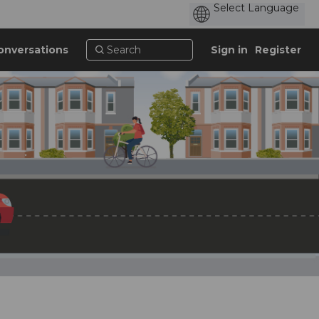
onversations
Sign in
Register