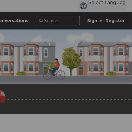
onversations
Sign in
Register