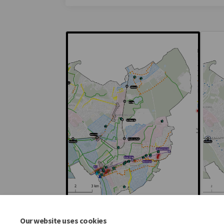
Our website uses cookies