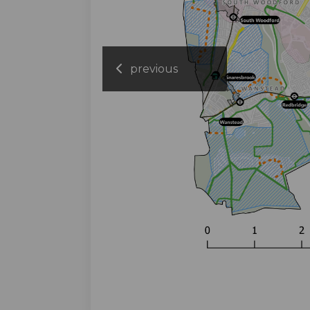
previous