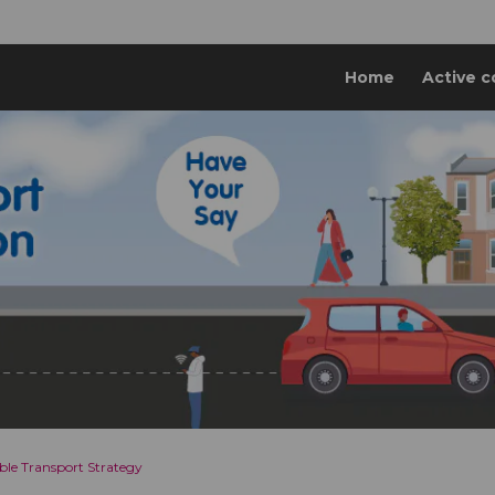
Home
Active c
ble Transport Strategy