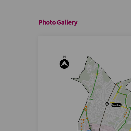
Photo Gallery