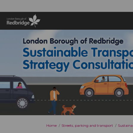
You are here:
Home
Streets, parking and transport
Sustaina