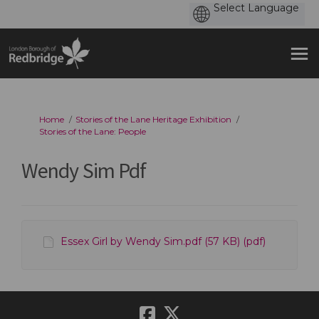
You are here:
Home
Stories of the Lane Heritage Exhibition
Stories of the Lane: People
Wendy Sim Pdf
Essex Girl by Wendy Sim.pdf (57 KB) (pdf)