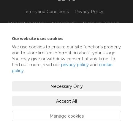
Terms and Conditions
Privacy Policy
Moderation Policy
Accessibility
Technical Support
Cookie Policy
Site Map
Our website uses cookies
We use cookies to ensure our site functions properly
and to store limited information about your usage.
You may give or withdraw consent at any time. To
find out more, read our
privacy policy
and
cookie
policy
.
Necessary Only
Accept All
Manage cookies