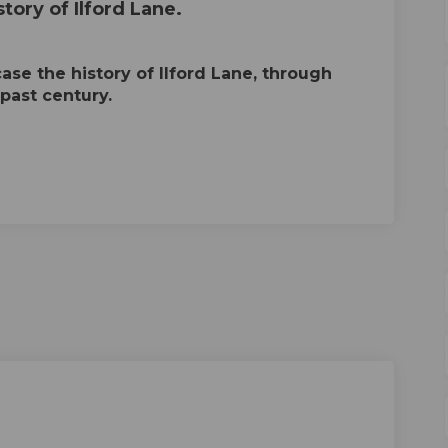
tory of Ilford Lane.
se the history of Ilford Lane, through
 past century.