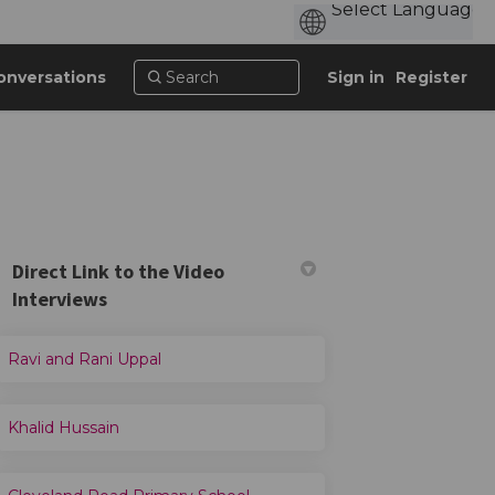
onversations
Sign in
Register
Direct Link to the Video
Interviews
er)
Ravi and Rani Uppal
Khalid Hussain