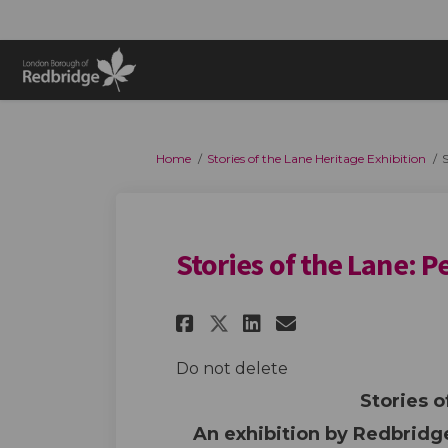
You are here:
Home
Stories of the Lane Heritage Exhibition
S
Stories of the Lane: P
Share Stories of the
Share Stories 
Email Storie
Share Stories of 
Do not delete
Stories o
An exhibition by Redbrid