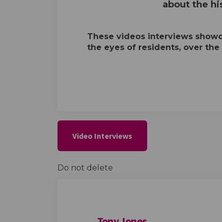
about the his
These videos interviews showca
the eyes of residents, over the
Video Interviews
Do not delete
Tony Jones