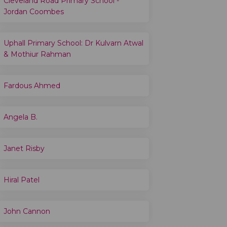
Cleveland Road Primary School -
Jordan Coombes
Uphall Primary School: Dr Kulvarn Atwal
& Mothiur Rahman
Fardous Ahmed
Angela B.
Janet Risby
Hiral Patel
John Cannon