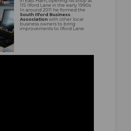
in East Ham, opening his shop at
115 Ilford Lane in the early 1990s.
In around 2011 he formed the
South Ilford Business
Association
with other local
business owners to bring
improvements to Ilford Lane.