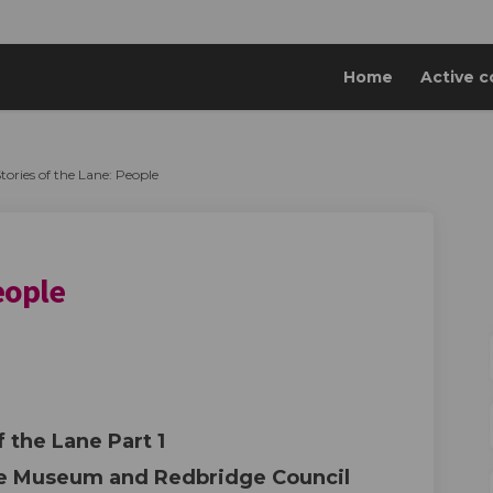
Home
Active c
tories of the Lane: People
eople
 Lane: People on Facebook
of the Lane: People on Linkedin
s of the Lane: People link
the Lane: People on X (formerly Twitt
f the Lane Part 1
ge Museum and Redbridge Council