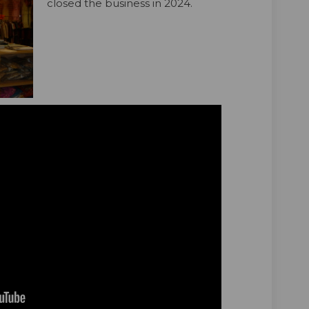
closed the business in 2024.