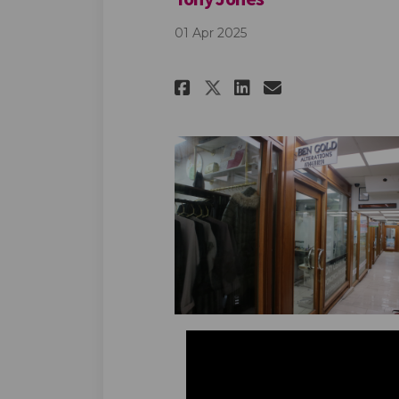
01 Apr 2025
Share Tony Jones 
Share Tony J
Email Tony
Share Tony Jone