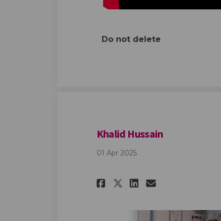
Do not delete
Khalid Hussain
01 Apr 2025
Share Khalid Huss
Share Khalid
Email Khal
Share Khalid Hu