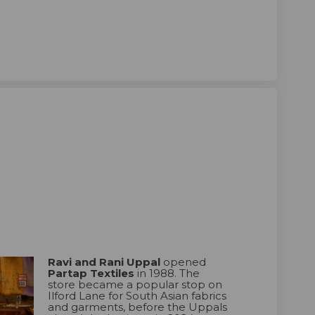
ni Uppal on Facebook
nd Rani Uppal on Linkedin
 and Rani Uppal link
Rani Uppal on X (formerly Twitter)
Ravi and Rani Uppal
opened
Partap Textiles
in 1988. The
store became a popular stop on
Ilford Lane for South Asian fabrics
and garments, before the Uppals