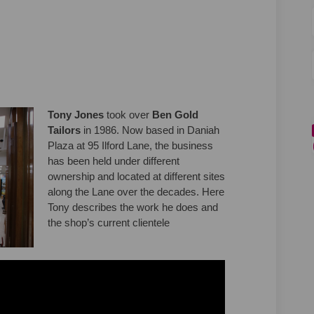
on Facebook
ones on Linkedin
 Jones link
s on X (formerly Twitter)
Tony Jones
took over
Ben Gold
Tailors
in 1986. Now based in Daniah
Plaza at 95 Ilford Lane, the business
has been held under different
ownership and located at different sites
along the Lane over the decades. Here
Tony describes the work he does and
the shop’s current clientele