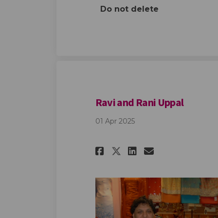
Do not delete
Ravi and Rani Uppal
01 Apr 2025
Share Ravi and Ra
Share Ravi a
Email Ravi
Share Ravi and 