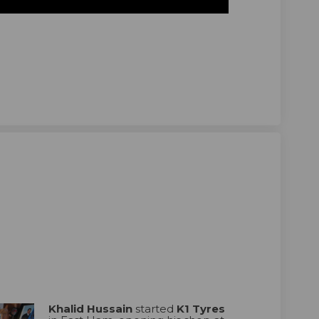
ain on Facebook
 Hussain on Linkedin
id Hussain link
ssain on X (formerly Twitter)
Khalid Hussain
started
K1 Tyres