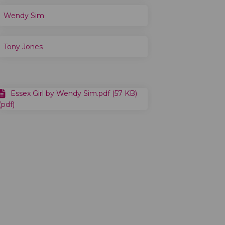
Wendy Sim
Tony Jones
Essex Girl by Wendy Sim.pdf (57 KB)
(pdf)