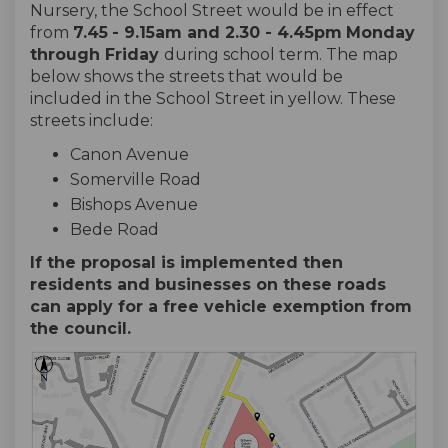
Nursery, the School Street would be in effect
from
7.45
- 9.15am and 2.30 - 4.45pm
Monday
through
Friday
during school term. The map
below shows the streets that would be
included in the School Street in yellow. These
streets include:
Canon Avenue
Somerville Road
Bishops Avenue
Bede Road
If the proposal is implemented then
residents and businesses on these roads
can apply for a free vehicle exemption from
the council.