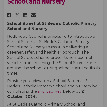
School and Nursery
Share St Bede's Catholic Prima
Share St Bede's Catholic 
Email St Bede's Catholi
Share St Bede's Catholic Pri
School Street at St Bede's Catholic Primary
School and Nursery
Redbridge Council is proposing to introduce a
School Street at St Bede's Catholic Primary
School and Nursery to assist in delivering a
greener, safer, and healthier borough. The
School Street scheme prevents non-exempt
vehicles from entering the School Street zone
around the school, during school start and finish
times.
Provide your views on a School Street at St
Bede's Catholic Primary School and Nursery by
completing the
short survey
below by
21
October
2024
.
At St Bede's Catholic Primary School and