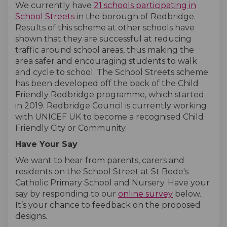
We currently have
21 schools participating in
(External link)
(External link)
School Streets
in the borough of Redbridge.
Results of this scheme at other schools have
shown that they are successful at reducing
traffic around school areas, thus making the
area safer and encouraging students to walk
and cycle to school. The School Streets scheme
has been developed off the back of the Child
Friendly Redbridge programme, which started
in 2019. Redbridge Council is currently working
with UNICEF UK to become a recognised Child
Friendly City or Community.
Have Your Say
We want to hear from parents, carers and
residents on the School Street at St Bede's
Catholic Primary School and Nursery. Have your
say by responding to our
online survey
below.
It’s your chance to feedback on the proposed
designs.