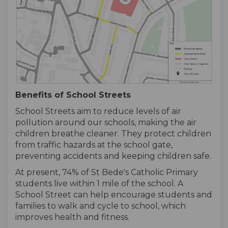
Benefits of School Streets
School Streets aim to reduce levels of air
pollution around our schools, making the air
children breathe cleaner. They protect children
from traffic hazards at the school gate,
preventing accidents and keeping children safe.
At present, 74% of St Bede's Catholic Primary
students live within 1 mile of the school. A
School Street can help encourage students and
families to walk and cycle to school, which
improves health and fitness.