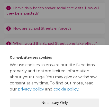
I have daily health and/or social care visits. How will
they be impacted?
How are School Streets enforced?
When would the School Street zone take effect?
Our website uses cookies
Why has St Bede's Catholic Primary School and
Nursery been chosen?
We use cookies to ensure our site functions
properly and to store limited information
about your usage. You may give or withdraw
consent at any time. To find out more, read
our
privacy policy
and
cookie policy
.
Terms and Conditions
Privacy Policy
Necessary Only