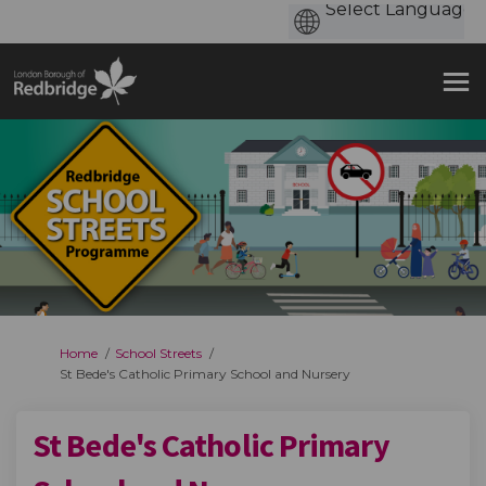
You are here:
Home
School Streets
St Bede's Catholic Primary School and Nursery
St Bede's Catholic Primary