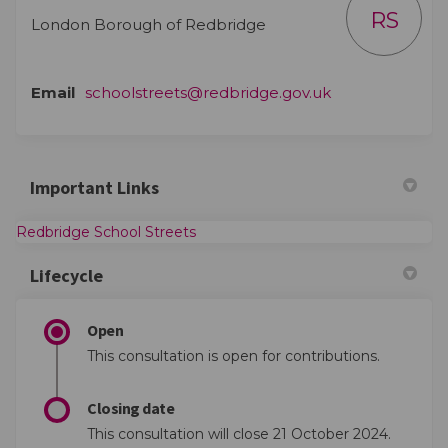
RS
London Borough of Redbridge
(External link)
Email
schoolstreets@redbridge.gov.uk
Important Links
(External link)
Redbridge School Streets
Lifecycle
Open
This consultation is open for contributions.
Closing date
This consultation will close 21 October 2024.