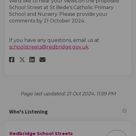
We’d like to hear your views on the proposed
School Street at St Bede's Catholic Primary
School and Nursery. Please provide your
comments by 21 October
2024.
If you have any questions, email us at
(External link)
schoolstreets@redbridge.gov.uk
.
Share St Bede's Catholic Prima
Share St Bede's Catholic 
Email St Bede's Catholi
Share St Bede's Catholic Pri
Page last updated: 21 Oct 2024, 11:59 PM
Who's Listening
Redbridge School Streets