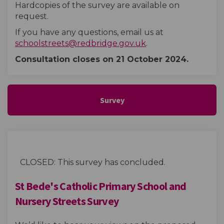
Hardcopies of the survey are available on
request.
If you have any questions, email us at
(External link)
schoolstreets@redbridge.gov.uk
.
Consultation closes on 21 October
2024.
Survey
CLOSED: This survey has concluded.
St Bede's Catholic Primary School and
Nursery Streets Survey