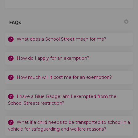
FAQs
What does a School Street mean for me?
How do I apply for an exemption?
How much will it cost me for an exemption?
I have a Blue Badge, am I exempted from the
School Streets restriction?
What if a child needs to be transported to school in a
vehicle for safeguarding and welfare reasons?