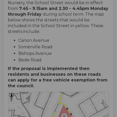
Nursery, the School Street would be in effect
from
7.45
- 9.15am and 2.30 - 4.45pm
Monday
through
Friday
during school term. The map
below shows the streets that would be
included in the School Street in yellow. These
streets include:
Canon Avenue
Somerville Road
Bishops Avenue
Bede Road
If the proposal is implemented then
residents and businesses on these roads
can apply for a free vehicle exemption from
the council.