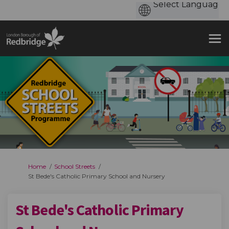
You are here:
Home
School Streets
St Bede's Catholic Primary School and Nursery
St Bede's Catholic Primary