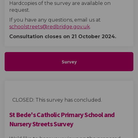
Hardcopies of the survey are available on
request.
If you have any questions, email us at
(External link)
schoolstreets@redbridge.gov.uk
.
Consultation closes on 21 October
2024.
Survey
CLOSED: This survey has concluded.
St Bede's Catholic Primary School and
Nursery Streets Survey