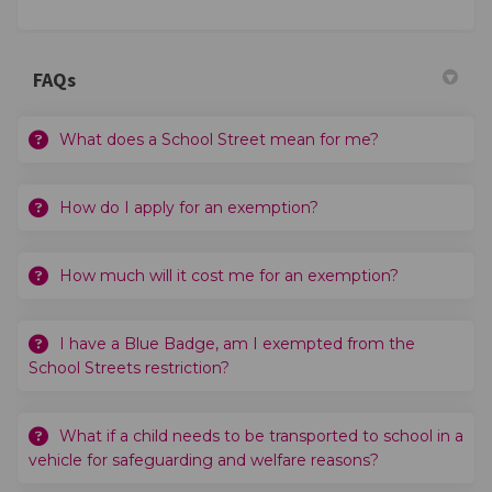
FAQs
What does a School Street mean for me?
How do I apply for an exemption?
How much will it cost me for an exemption?
I have a Blue Badge, am I exempted from the
School Streets restriction?
What if a child needs to be transported to school in a
vehicle for safeguarding and welfare reasons?