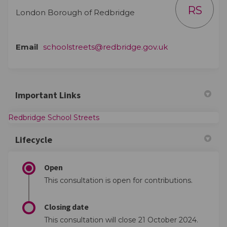
RS
London Borough of Redbridge
(External link)
Email
schoolstreets@redbridge.gov.uk
Important Links
(External link)
Redbridge School Streets
Lifecycle
Open
This consultation is open for contributions.
Closing date
This consultation will close 21 October 2024.