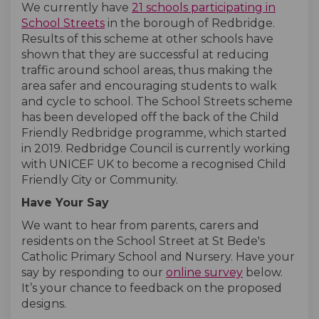
We currently have
21 schools participating in
(External link)
(External link)
School Streets
in the borough of Redbridge.
Results of this scheme at other schools have
shown that they are successful at reducing
traffic around school areas, thus making the
area safer and encouraging students to walk
and cycle to school. The School Streets scheme
has been developed off the back of the Child
Friendly Redbridge programme, which started
in 2019. Redbridge Council is currently working
with UNICEF UK to become a recognised Child
Friendly City or Community.
Have Your Say
We want to hear from parents, carers and
residents on the School Street at St Bede's
Catholic Primary School and Nursery. Have your
say by responding to our
online survey
below.
It’s your chance to feedback on the proposed
designs.