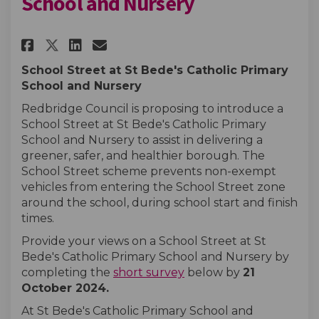
School and Nursery
Share St Bede's Catholic Prima
Share St Bede's Catholic 
Email St Bede's Catholi
Share St Bede's Catholic Pri
School Street at St Bede's Catholic Primary
School and Nursery
Redbridge Council is proposing to introduce a
School Street at St Bede's Catholic Primary
School and Nursery to assist in delivering a
greener, safer, and healthier borough. The
School Street scheme prevents non-exempt
vehicles from entering the School Street zone
around the school, during school start and finish
times.
Provide your views on a School Street at St
Bede's Catholic Primary School and Nursery by
completing the
short survey
below by
21
October
2024
.
At St Bede's Catholic Primary School and