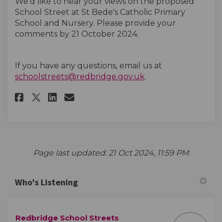
We’d like to hear your views on the proposed
School Street at St Bede's Catholic Primary
School and Nursery. Please provide your
comments by 21 October
2024.
If you have any questions, email us at
(External link)
schoolstreets@redbridge.gov.uk
.
Share St Bede's Catholic Prima
Share St Bede's Catholic 
Email St Bede's Catholi
Share St Bede's Catholic Pri
Page last updated: 21 Oct 2024, 11:59 PM
Who's Listening
Redbridge School Streets