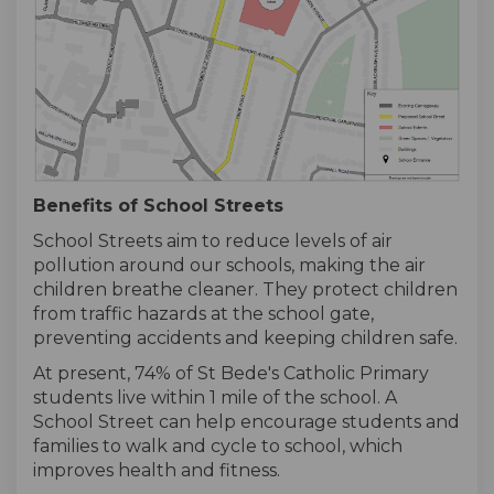
Benefits of School Streets
School Streets aim to reduce levels of air
pollution around our schools, making the air
children breathe cleaner. They protect children
from traffic hazards at the school gate,
preventing accidents and keeping children safe.
At present, 74% of St Bede's Catholic Primary
students live within 1 mile of the school. A
School Street can help encourage students and
families to walk and cycle to school, which
improves health and fitness.