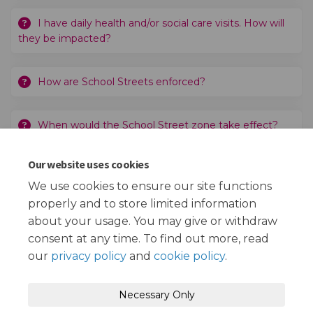
I have daily health and/or social care visits. How will
they be impacted?
How are School Streets enforced?
When would the School Street zone take effect?
Our website uses cookies
Why has St Bede's Catholic Primary School and
Nursery been chosen?
We use cookies to ensure our site functions
properly and to store limited information
about your usage. You may give or withdraw
consent at any time. To find out more, read
our
privacy policy
and
cookie policy
.
Terms and Conditions
Privacy Policy
Necessary Only