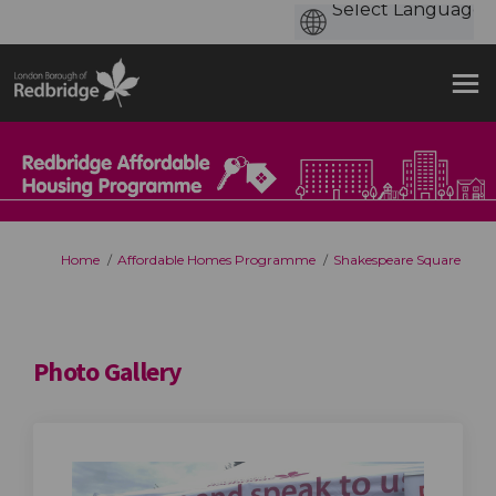
You are here:
Home
Affordable Homes Programme
Shakespeare Square
Photo Gallery