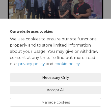
Our website uses cookies
We use cookies to ensure our site functions
properly and to store limited information
about your usage. You may give or withdraw
consent at any time. To find out more, read
our
privacy policy
and
cookie policy
.
Terms and Conditions
Privacy Policy
Necessary Only
Moderation Policy
Accessibility
Technical Support
Accept All
Cookie Policy
Site Map
Manage cookies